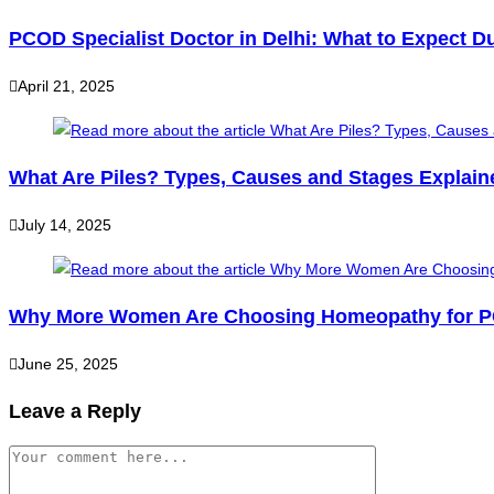
PCOD Specialist Doctor in Delhi: What to Expect Du
April 21, 2025
What Are Piles? Types, Causes and Stages Explain
July 14, 2025
Why More Women Are Choosing Homeopathy for PC
June 25, 2025
Leave a Reply