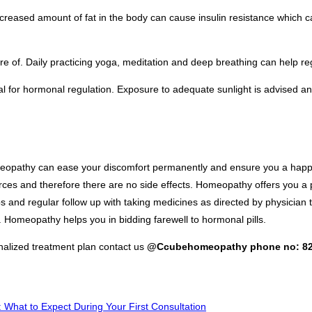
creased amount of fat in the body can cause insulin resistance which 
 care of. Daily practicing yoga, meditation and deep breathing can help 
al for hormonal regulation. Exposure to adequate sunlight is advised 
eopathy can ease your discomfort permanently and ensure you a happy 
urces and therefore there are no side effects. Homeopathy offers you a
s and regular follow up with taking medicines as directed by physician
. Homeopathy helps you in bidding farewell to hormonal pills.
alized treatment plan contact us
@Ccubehomeopathy phone no: 82