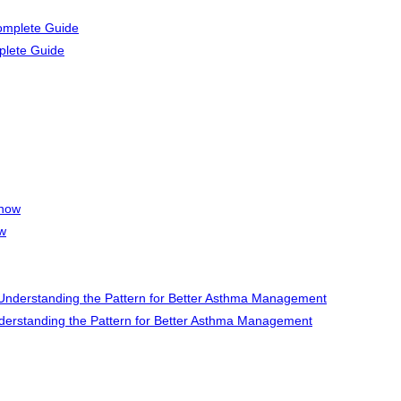
plete Guide
ow
rstanding the Pattern for Better Asthma Management