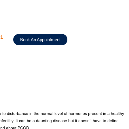
11
Book An Appointment
to disturbance in the normal level of hormones present in a healthy
tility. It can be a daunting disease but it doesn’t have to define
tand about PCOD.