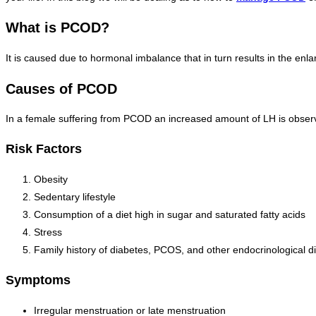
What is PCOD?
It is caused due to hormonal imbalance that in turn results in the enl
Causes of PCOD
In a female suffering from PCOD an increased amount of LH is observe
Risk Factors
Obesity
Sedentary lifestyle
Consumption of a diet high in sugar and saturated fatty acids
Stress
Family history of diabetes, PCOS, and other endocrinological d
Symptoms
Irregular menstruation or late menstruation