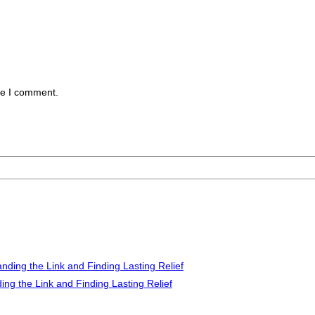
me I comment.
ng the Link and Finding Lasting Relief