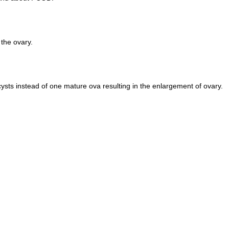
 the ovary.
sts instead of one mature ova resulting in the enlargement of ovary.