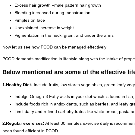
Excess hair growth –male pattern hair growth
Bleeding increased during menstruation.
Pimples on face
Unexplained increase in weight.
Pigmentation in the neck, groin, and under the arms
Now let us see how PCOD can be managed effectively
PCOD demands modification in lifestyle along with the intake of prop
Below mentioned are some of the effective lif
1.Healthy Diet:
Include fruits, low starch vegetables, green leafy vege
Indulge Omega-3 Fatty acids in your diet which is found in fish,
Include foods rich in antioxidants, such as berries, and leafy gr
Limit dairy and refined carbohydrates like white bread, pasta a
2.Regular exercises:
At least 30 minutes exercise daily is recommend
been found efficient in PCOD.