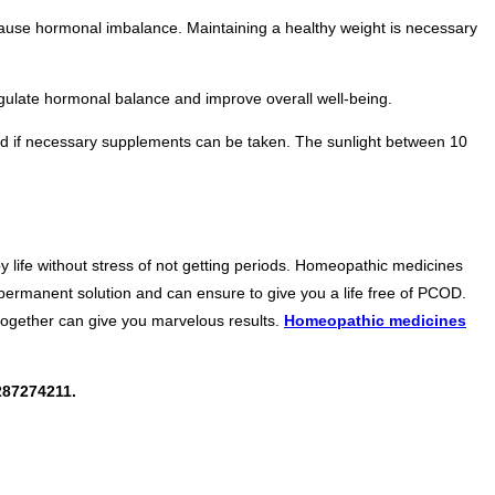
cause hormonal imbalance. Maintaining a healthy weight is necessary
regulate hormonal balance and improve overall well-being.
and if necessary supplements can be taken. The sunlight between 10
life without stress of not getting periods. Homeopathic medicines
 permanent solution and can ensure to give you a life free of PCOD.
 together can give you marvelous results.
Homeopathic medicines
87274211.