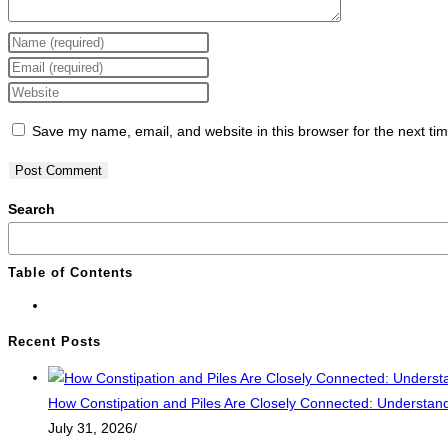
Save my name, email, and website in this browser for the next ti
Search
Table of Contents
Recent Posts
How Constipation and Piles Are Closely Connected: Understandi
July 31, 2026
/