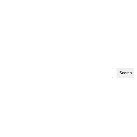
Search