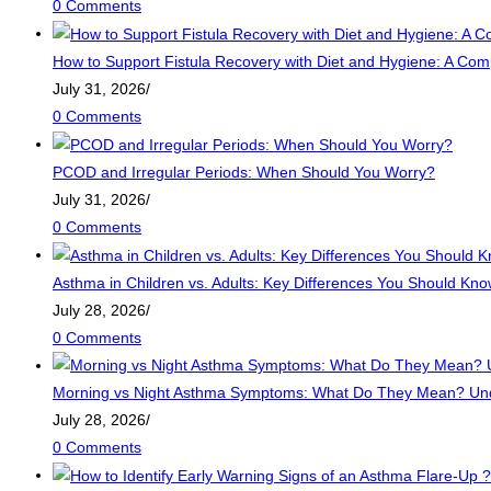
0 Comments
How to Support Fistula Recovery with Diet and Hygiene: A Com
July 31, 2026
/
0 Comments
PCOD and Irregular Periods: When Should You Worry?
July 31, 2026
/
0 Comments
Asthma in Children vs. Adults: Key Differences You Should Kn
July 28, 2026
/
0 Comments
Morning vs Night Asthma Symptoms: What Do They Mean? Unde
July 28, 2026
/
0 Comments