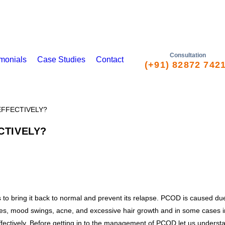
Consultation
imonials
Case Studies
Contact
(+91) 82872 742
TIVELY?
o bring it back to normal and prevent its relapse. PCOD is caused due 
s, mood swings, acne, and excessive hair growth and in some cases infer
fectively. Before getting in to the management of PCOD let us unders