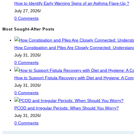
How to Identify Early Warning Signs of an Asthma Flare-Up ?
July 27, 2026
/
0 Comments
Most Sought-After Posts
How Constipation and Piles Are Closely Connected: Understandi
July 31, 2026
/
0 Comments
How to Support Fistula Recovery with Diet and Hygiene: A Com
July 31, 2026
/
0 Comments
PCOD and Irregular Periods: When Should You Worry?
July 31, 2026
/
0 Comments