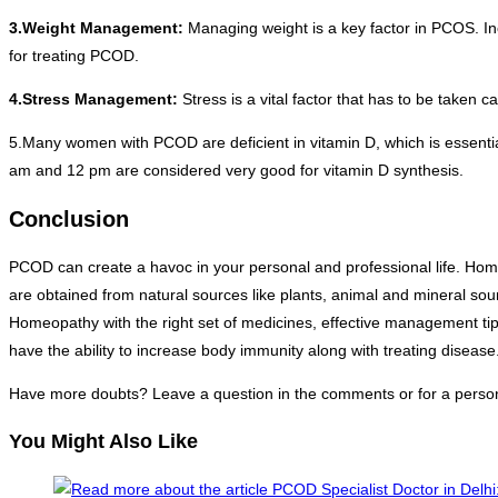
3.Weight Management:
Managing weight is a key factor in PCOS. In
for treating PCOD.
4.Stress Management:
Stress is a vital factor that has to be taken
5.Many women with PCOD are deficient in vitamin D, which is essenti
am and 12 pm are considered very good for vitamin D synthesis.
Conclusion
PCOD can create a havoc in your personal and professional life. Hom
are obtained from natural sources like plants, animal and mineral so
Homeopathy with the right set of medicines, effective management tip
have the ability to increase body immunity along with treating disease
Have more doubts? Leave a question in the comments or for a person
You Might Also Like