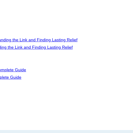
ng the Link and Finding Lasting Relief
plete Guide