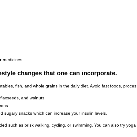
er medicines.
estyle changes that one can incorporate.
tables, fish, and whole grains in the daily diet. Avoid fast foods, proce
 flaxseeds, and walnuts.
eens.
nd sugary snacks which can increase your insulin levels.
ed such as brisk walking, cycling, or swimming. You can also try yoga 