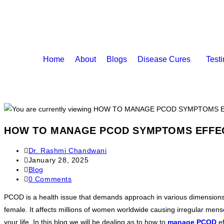
Home
About
Blogs
Disease Cures
Test
HOW TO MANAGE PCOD SYMPTOMS EFFEC
Dr. Rashmi Chandwani
January 28, 2025
Blog
0 Comments
PCOD is a health issue that demands approach in various dimensions t
female. It affects millions of women worldwide causing irregular mense
your life. In this blog we will be dealing as to how to
manage PCOD
ef