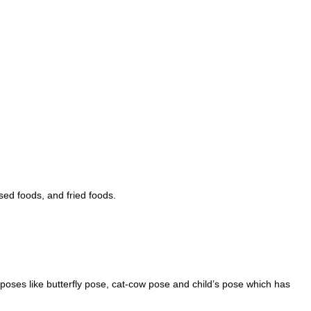
ssed foods, and fried foods.
poses like butterfly pose, cat-cow pose and child’s pose which has