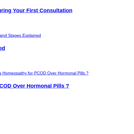
ring Your First Consultation
ed
OD Over Hormonal Pills ?