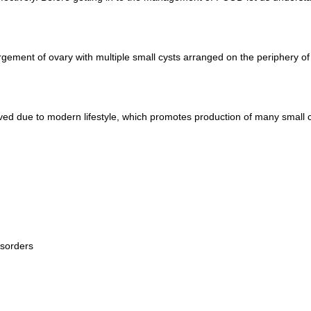
argement of ovary with multiple small cysts arranged on the periphery of
d due to modern lifestyle, which promotes production of many small cy
isorders