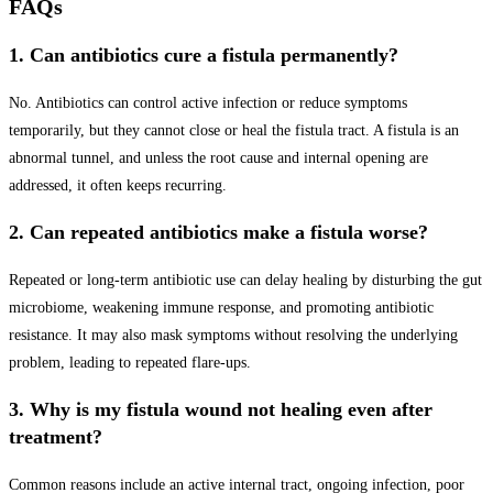
FAQs
1. Can antibiotics cure a fistula permanently?
No. Antibiotics can control active infection or reduce symptoms
temporarily, but they cannot close or heal the fistula tract. A fistula is an
abnormal tunnel, and unless the root cause and internal opening are
addressed, it often keeps recurring.
2. Can repeated antibiotics make a fistula worse?
Repeated or long-term antibiotic use can delay healing by disturbing the gut
microbiome, weakening immune response, and promoting antibiotic
resistance. It may also mask symptoms without resolving the underlying
problem, leading to repeated flare-ups.
3. Why is my fistula wound not healing even after
treatment?
Common reasons include an active internal tract, ongoing infection, poor