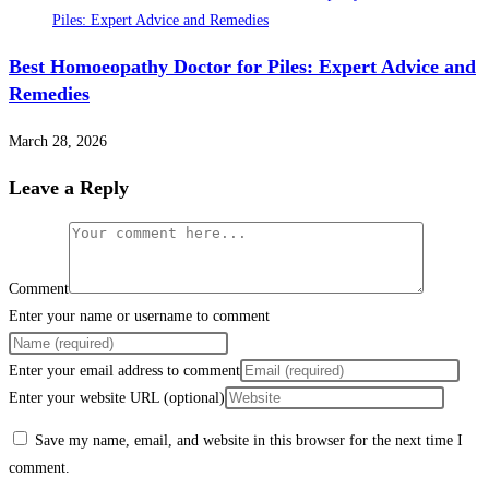
Best Homoeopathy Doctor for Piles: Expert Advice and
Remedies
March 28, 2026
Leave a Reply
Comment
Enter your name or username to comment
Enter your email address to comment
Enter your website URL (optional)
Save my name, email, and website in this browser for the next time I
comment.