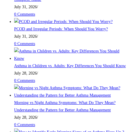
July 31, 2026
/
0 Comments
PCOD and Irregular Periods: When Should You Worry?
July 31, 2026
/
0 Comments
Asthma in Children vs. Adults: Key Differences You Should Know
July 28, 2026
/
0 Comments
Morning vs Night Asthma Symptoms: What Do They Mean?
Understanding the Pattern for Better Asthma Management
July 28, 2026
/
0 Comments