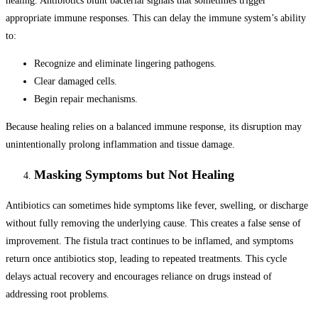
healing. Antibiotics blunt bacterial signals that sometimes trigger
appropriate immune responses. This can delay the immune system’s ability
to:
Recognize and eliminate lingering pathogens.
Clear damaged cells.
Begin repair mechanisms.
Because healing relies on a balanced immune response, its disruption may
unintentionally prolong inflammation and tissue damage.
Masking Symptoms but Not Healing
Antibiotics can sometimes hide symptoms like fever, swelling, or discharge
without fully removing the underlying cause. This creates a false sense of
improvement. The fistula tract continues to be inflamed, and symptoms
return once antibiotics stop, leading to repeated treatments. This cycle
delays actual recovery and encourages reliance on drugs instead of
addressing root problems.