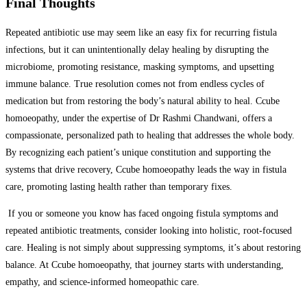
Final Thoughts
Repeated antibiotic use may seem like an easy fix for recurring fistula
infections, but it can unintentionally delay healing by disrupting the
microbiome, promoting resistance, masking symptoms, and upsetting
immune balance. True resolution comes not from endless cycles of
medication but from restoring the body’s natural ability to heal. Ccube
homoeopathy, under the expertise of Dr Rashmi Chandwani, offers a
compassionate, personalized path to healing that addresses the whole body.
By recognizing each patient’s unique constitution and supporting the
systems that drive recovery, Ccube homoeopathy leads the way in fistula
care, promoting lasting health rather than temporary fixes.
If you or someone you know has faced ongoing fistula symptoms and
repeated antibiotic treatments, consider looking into holistic, root-focused
care. Healing is not simply about suppressing symptoms, it’s about restoring
balance. At Ccube homoeopathy, that journey starts with understanding,
empathy, and science-informed homeopathic care.