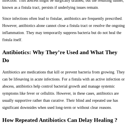
infection. This abscess might be surgically drained, but the resulting tunnel,
known as a fistula tract, persists if underlying issues remain.
Since infections often lead to fistulae, antibiotics are frequently prescribed.
However, antibiotics alone cannot close a fistula tract or resolve the ongoing
inflammation. They may temporarily suppress bacteria but do not heal the
fistula itself.
Antibiotics: Why They’re Used and What They
Do
Antibiotics are medications that kill or prevent bacteria from growing. They
can be lifesaving in acute infections. For a fistula with an active infection or
abscess, antibiotics help control bacterial growth and manage systemic
symptoms like fever or cellulitis. However, in these cases, antibiotics are
usually supportive rather than curative. Their blind and repeated use has
significant downsides when used long-term or without clear reasons.
How Repeated Antibiotics Can Delay Healing ?