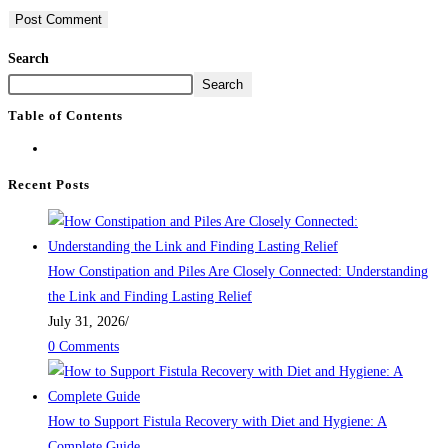
Search
Search
Table of Contents
Recent Posts
How Constipation and Piles Are Closely Connected: Understanding
the Link and Finding Lasting Relief
July 31, 2026
/
0 Comments
How to Support Fistula Recovery with Diet and Hygiene: A
Complete Guide