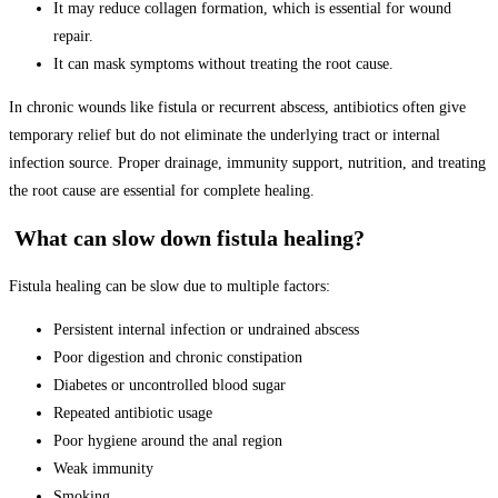
It may reduce collagen formation, which is essential for wound
repair.
It can mask symptoms without treating the root cause.
In chronic wounds like fistula or recurrent abscess, antibiotics often give
temporary relief but do not eliminate the underlying tract or internal
infection source. Proper drainage, immunity support, nutrition, and treating
the root cause are essential for complete healing.
What can slow down fistula healing?
Fistula healing can be slow due to multiple factors:
Persistent internal infection or undrained abscess
Poor digestion and chronic constipation
Diabetes or uncontrolled blood sugar
Repeated antibiotic usage
Poor hygiene around the anal region
Weak immunity
Smoking