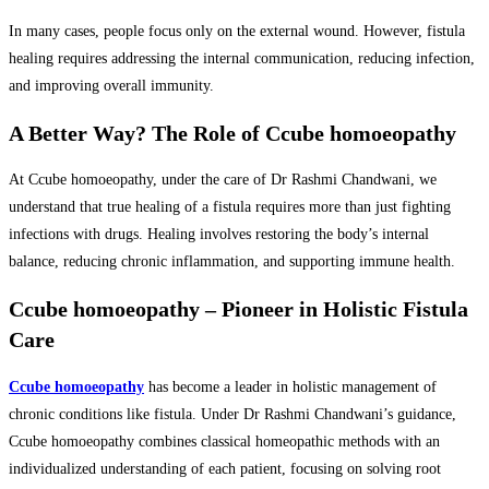
In many cases, people focus only on the external wound. However, fistula
healing requires addressing the internal communication, reducing infection,
and improving overall immunity.
A Better Way? The Role of Ccube homoeopathy
At Ccube homoeopathy, under the care of Dr Rashmi Chandwani, we
understand that true healing of a fistula requires more than just fighting
infections with drugs. Healing involves restoring the body’s internal
balance, reducing chronic inflammation, and supporting immune health.
Ccube homoeopathy – Pioneer in Holistic Fistula
Care
Ccube homoeopathy
has become a leader in holistic management of
chronic conditions like fistula. Under Dr Rashmi Chandwani’s guidance,
Ccube homoeopathy combines classical homeopathic methods with an
individualized understanding of each patient, focusing on solving root