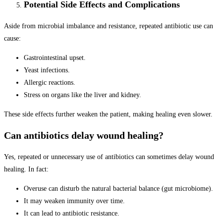
Potential Side Effects and Complications
Aside from microbial imbalance and resistance, repeated antibiotic use can
cause:
Gastrointestinal upset.
Yeast infections.
Allergic reactions.
Stress on organs like the liver and kidney.
These side effects further weaken the patient, making healing even slower.
Can antibiotics delay wound healing?
Yes, repeated or unnecessary use of antibiotics can sometimes delay wound
healing. In fact:
Overuse can disturb the natural bacterial balance (gut microbiome).
It may weaken immunity over time.
It can lead to antibiotic resistance.