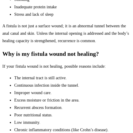
Inadequate protein intake
Stress and lack of sleep
A fistula is not just a surface wound; it is an abnormal tunnel between the
anal canal and skin. Unless the internal opening is addressed and the body’s
healing capacity is strengthened, recurrence is common.
Why is my fistula wound not healing?
If your fistula wound is not healing, possible reasons include:
The internal tract is still active.
Continuous infection inside the tunnel.
Improper wound care.
Excess moisture or friction in the area.
Recurrent abscess formation.
Poor nutritional status.
Low immunity.
Chronic inflammatory conditions (like Crohn’s disease).