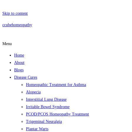
Skip to content
ccubehomeopathy
Menu
Home
About
Blogs
Disease Cures
Homeopathic Treatment for Asthma
Alopecia
Interstitial Lung Disease
Irritable Bowel Syndrome
PCOD/PCOS Homeopathy Treatment
Trigeminal Neuralgia
Plantar Warts