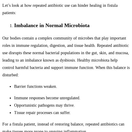
Let’s look at how repeated antibiotic use can hinder healing in fistula
patients:
Imbalance in Normal Microbiota
Our bodies contain a complex community of microbes that play important
roles in immune regulation, digestion, and tissue health. Repeated antibiotic
use disrupts these normal bacterial populations in the gut, skin, and mucosa,
leading to an imbalance known as dysbiosis. Healthy microbiota help
control harmful bacteria and support immune function. When this balance is
disturbed:
Barrier functions weaken.
Immune responses become unregulated.
Opportunistic pathogens may thrive.
Tissue repair processes can suffer.
For a fistula patient, instead of restoring balance, repeated antibiotics can
make tissues more prone to ongoing inflammation.