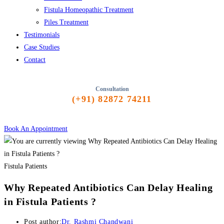
Fistula Homeopathic Treatment
Piles Treatment
Testimonials
Case Studies
Contact
Consultation
(+91) 82872 74211
Book An Appointment
Fistula Patients
Why Repeated Antibiotics Can Delay Healing
in Fistula Patients ?
Post author:
Dr. Rashmi Chandwani