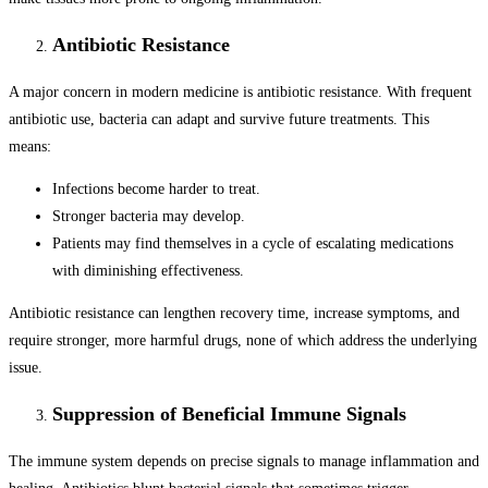
Antibiotic Resistance
A major concern in modern medicine is antibiotic resistance. With frequent
antibiotic use, bacteria can adapt and survive future treatments. This
means:
Infections become harder to treat.
Stronger bacteria may develop.
Patients may find themselves in a cycle of escalating medications
with diminishing effectiveness.
Antibiotic resistance can lengthen recovery time, increase symptoms, and
require stronger, more harmful drugs, none of which address the underlying
issue.
Suppression of Beneficial Immune Signals
The immune system depends on precise signals to manage inflammation and