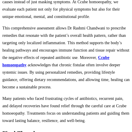
causes instead of just masking symptoms. At Ccube homoeopathy, we
evaluate each patient not only for physical symptoms but also for their
unique emotional, mental, and constitutional profile.
This comprehensive assessment allows Dr Rashmi Chandwani to prescribe
remedies that resonate with the patient’s overall health pattern, rather than
targeting only localized inflammation. This method supports the body’s
healing pathways and encourages immune function and tissue repair without
the negative effects of repeated antibiotic use. Moreover,
Ccube
homoeopathy
acknowledges that chronic fistulae often involve deeper
systemic issues. By using personalized remedies, providing lifestyle
guidance, offering dietary recommendations, and allowing time, healing can
become a sustainable process.
Many patients who faced frustrating cycles of antibiotics, recurrent pain,
and delayed recoveries have found relief through the careful care at Ccube
homoeopathy. Treatments focus on understanding patients and guiding them
toward lasting balance, resilience, and well-being.