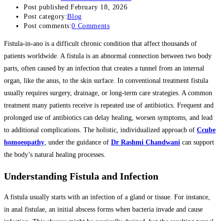
Post published:
February 18, 2026
Post category:
Blog
Post comments:
0 Comments
Fistula-in-ano is a difficult chronic condition that affect thousands of
patients worldwide. A fistula is an abnormal connection between two body
parts, often caused by an infection that creates a tunnel from an internal
organ, like the anus, to the skin surface. In conventional treatment fistula
usually requires surgery, drainage, or long-term care strategies. A common
treatment many patients receive is repeated use of antibiotics. Frequent and
prolonged use of antibiotics can delay healing, worsen symptoms, and lead
to additional complications. The holistic, individualized approach of
Ccube
homoeopathy
, under the guidance of
Dr Rashmi Chandwani
can support
the body’s natural healing processes.
Understanding Fistula and Infection
A fistula usually starts with an infection of a gland or tissue. For instance,
in anal fistulae, an initial abscess forms when bacteria invade and cause