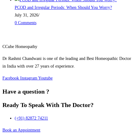
PCOD and Irregular Periods: When Should You Worry?
July 31, 2026
/
0 Comments
CCube Homeopathy
Dr Rashmi Chandwani is one of the leading and Best Homeopathic Doctor
in India with over 27 years of experience.
Facebook
Instagram
Youtube
Have a question ?
Ready To Speak
With The Doctor?
(+91) 82872 74211
Book an Appointment