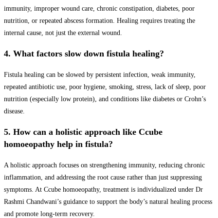
immunity, improper wound care, chronic constipation, diabetes, poor
nutrition, or repeated abscess formation. Healing requires treating the
internal cause, not just the external wound.
4. What factors slow down fistula healing?
Fistula healing can be slowed by persistent infection, weak immunity,
repeated antibiotic use, poor hygiene, smoking, stress, lack of sleep, poor
nutrition (especially low protein), and conditions like diabetes or Crohn’s
disease.
5. How can a holistic approach like Ccube
homoeopathy help in fistula?
A holistic approach focuses on strengthening immunity, reducing chronic
inflammation, and addressing the root cause rather than just suppressing
symptoms. At Ccube homoeopathy, treatment is individualized under Dr
Rashmi Chandwani’s guidance to support the body’s natural healing process
and promote long-term recovery.