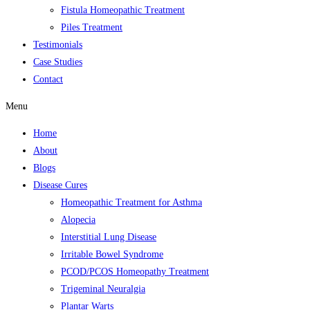
Fistula Homeopathic Treatment
Piles Treatment
Testimonials
Case Studies
Contact
Menu
Home
About
Blogs
Disease Cures
Homeopathic Treatment for Asthma
Alopecia
Interstitial Lung Disease
Irritable Bowel Syndrome
PCOD/PCOS Homeopathy Treatment
Trigeminal Neuralgia
Plantar Warts