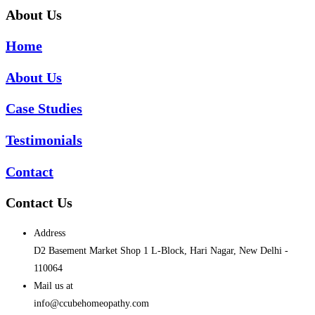
About Us
Home
About Us
Case Studies
Testimonials
Contact
Contact Us
Address
D2 Basement Market Shop 1 L-Block, Hari Nagar, New Delhi -
110064
Mail us at
info@ccubehomeopathy.com