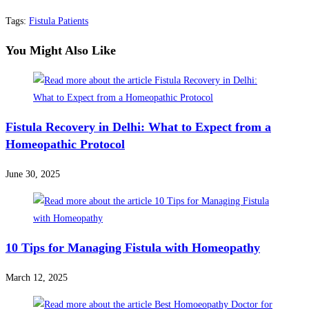
Tags
:
Fistula Patients
You Might Also Like
Fistula Recovery in Delhi: What to Expect from a
Homeopathic Protocol
June 30, 2025
10 Tips for Managing Fistula with Homeopathy
March 12, 2025