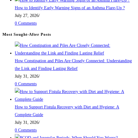
How to Identify Early Warning Signs of an Asthma Flare-Up ?
July 27, 2026
/
0 Comments
Most Sought-After Posts
How Constipation and Piles Are Closely Connected: Understanding
the Link and Finding Lasting Relief
July 31, 2026
/
0 Comments
How to Support Fistula Recovery with Diet and Hygiene: A
Complete Guide
July 31, 2026
/
0 Comments