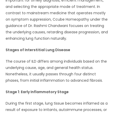
important for timely diagnosis, efficient management,
and selecting the appropriate mode of treatment. In
contrast to mainstream medicine that operates mostly
on symptom suppression, Ccube Homeopathy under the
guidance of Dr. Rashmi Chandwani focuses on treating
the underlying causes, retarding disease progression, and
enhancing lung function naturally.
Stages of Interstitial Lung Disease
The course of ILD differs among individuals based on the
underlying cause, age, and general health status.
Nonetheless, it usually passes through four distinct
phases, from initial inflammation to advanced fibrosis.
Stage 1: Early Inflammatory Stage
During the first stage, lung tissue becomes inflamed as a
result of exposure to irritants, autoimmune processes, or