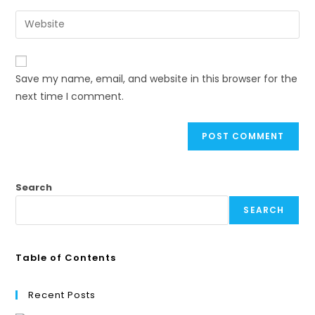
Save my name, email, and website in this browser for the
next time I comment.
Search
SEARCH
Table of Contents
Recent Posts