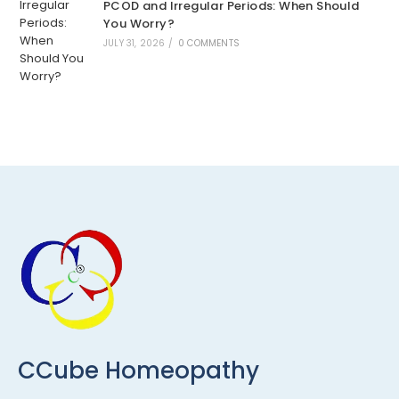
PCOD and Irregular Periods: When Should
You Worry?
JULY 31, 2026
/
0 COMMENTS
CCube Homeopathy