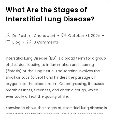
What Are the Stages of
Interstitial Lung Disease?
Dr. Rashmi Chandwani
October 31, 2025
Blog
0 Comments
Interstitial Lung Disease (ILD) is a broad term for a group
of disorders leading to inflammation and scarring
(fibrosis) of the lung tissue. The scarring involves the
small air sacs (alveoli) and hinders the passage of
oxygen into the bloodstream. On progressing, it causes
breathlessness, tiredness, and chronic cough, which
eventually affect the quality of life.
Knowledge about the stages of interstitial lung disease is