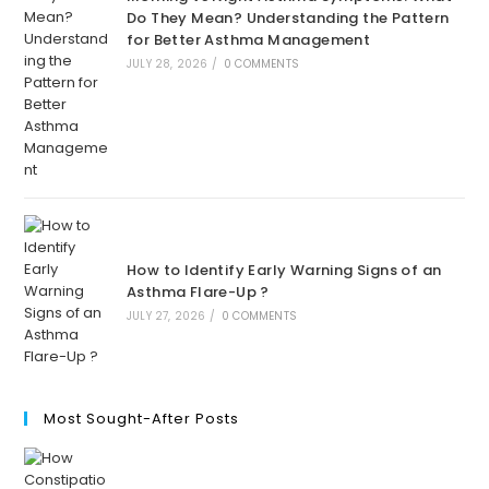
Do They Mean? Understanding the Pattern
for Better Asthma Management
JULY 28, 2026
/
0 COMMENTS
How to Identify Early Warning Signs of an
Asthma Flare-Up ?
JULY 27, 2026
/
0 COMMENTS
Most Sought-After Posts