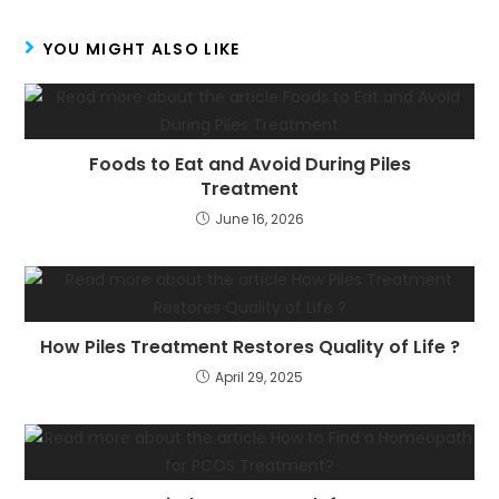
YOU MIGHT ALSO LIKE
Foods to Eat and Avoid During Piles
Treatment
June 16, 2026
How Piles Treatment Restores Quality of Life ?
April 29, 2025