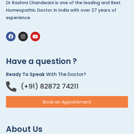
Dr Rashmi Chandwani is one of the leading and Best
Homeopathic Doctor in India with over 27 years of
experience.
Have a question ?
Ready To Speak
With The Doctor?
(+91) 82872 74211
Book an Appointment
About Us