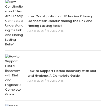
How Constipation and Piles Are Closely
Connected: Understanding the Link and
Finding Lasting Relief
JULY 31, 2026
/
0 COMMENTS
How to Support Fistula Recovery with Diet
and Hygiene: A Complete Guide
JULY 31, 2026
/
0 COMMENTS