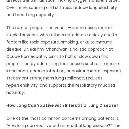
affects the thin air sacs, making oxygen transfer harder.
Over time, scarring and stiffness reduce lung elasticity
and breathing capacity.
The rate of progression varies — some cases remain
stable for years, while others deteriorate quickly due to
factors like toxin exposure, smoking, or autoimmune
disease. Dr. Rashmi Chandwani’s holistic approach at
Ccube Homeopathy aims to halt or slow down this
progression by addressing root causes such as immune
imbalance, chronic infection, or environmental exposure.
Treatment strengthens lung resilience, reduces
hypersensitivity, and supports the respiratory mucosa
naturally.
How Long Can You Live with Interstitial Lung Disease?
One of the most common concerns among patients is,
“How long can you live with interstitial lung disease?” The