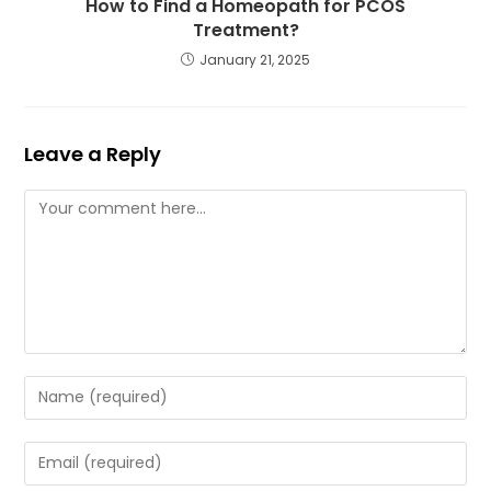
How to Find a Homeopath for PCOS
Treatment?
January 21, 2025
Leave a Reply