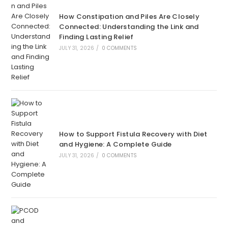
How Constipation and Piles Are Closely
Connected: Understanding the Link and
Finding Lasting Relief
JULY 31, 2026
/
0 COMMENTS
How to Support Fistula Recovery with Diet
and Hygiene: A Complete Guide
JULY 31, 2026
/
0 COMMENTS