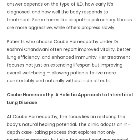
answer depends on the type of ILD, how early it’s
diagnosed, and how well the body responds to
treatment. Some forms like idiopathic pulmonary fibrosis
are more aggressive, while others progress slowly.
Patients who choose Ccube Homeopathy under Dr.
Rashmi Chandwani often report improved vitality, better
lung efficiency, and enhanced immunity. Her treatment
focuses not just on extending lifespan but improving
overall well-being — allowing patients to live more
comfortably and naturally without side effects.
Ccube Homeopathy: A Holistic Approach to Interstitial
Lung Disease
At Ccube Homeopathy, the focus lies on restoring the
body’s natural healing potential. The clinic adopts an in-
depth case-taking process that explores not only
physical symptoms but also the emotional and mental