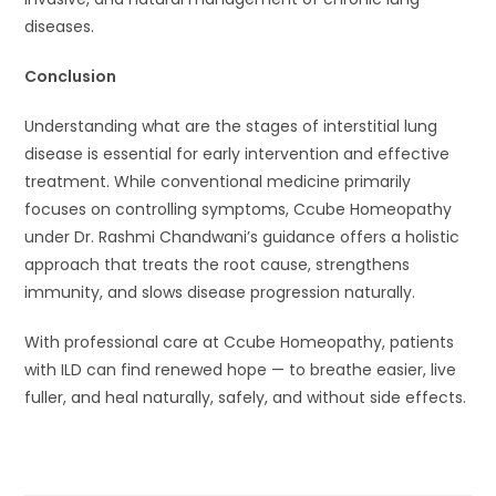
diseases.
Conclusion
Understanding what are the stages of interstitial lung
disease is essential for early intervention and effective
treatment. While conventional medicine primarily
focuses on controlling symptoms, Ccube Homeopathy
under Dr. Rashmi Chandwani’s guidance offers a holistic
approach that treats the root cause, strengthens
immunity, and slows disease progression naturally.
With professional care at Ccube Homeopathy, patients
with ILD can find renewed hope — to breathe easier, live
fuller, and heal naturally, safely, and without side effects.