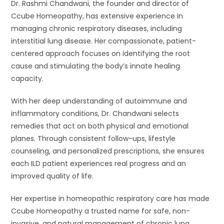
Dr. Rashmi Chandwani, the founder and director of
Ccube Homeopathy, has extensive experience in
managing chronic respiratory diseases, including
interstitial lung disease. Her compassionate, patient-
centered approach focuses on identifying the root
cause and stimulating the body’s innate healing
capacity.
With her deep understanding of autoimmune and
inflammatory conditions, Dr. Chandwani selects
remedies that act on both physical and emotional
planes. Through consistent follow-ups, lifestyle
counseling, and personalized prescriptions, she ensures
each ILD patient experiences real progress and an
improved quality of life.
Her expertise in homeopathic respiratory care has made
Ccube Homeopathy a trusted name for safe, non-
invasive, and natural management of chronic lung