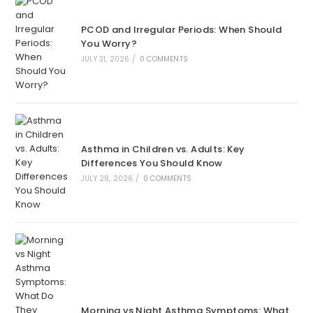
PCOD and Irregular Periods: When Should
You Worry?
JULY 31, 2026
/
0 COMMENTS
Asthma in Children vs. Adults: Key
Differences You Should Know
JULY 28, 2026
/
0 COMMENTS
Morning vs Night Asthma Symptoms: What