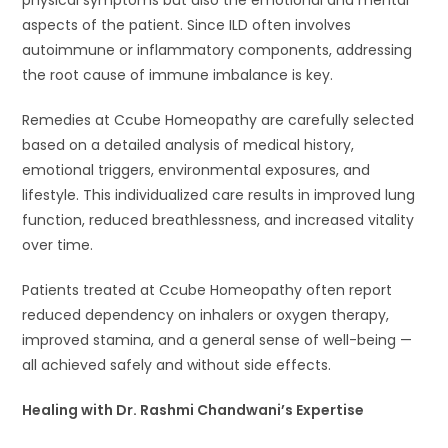
aspects of the patient. Since ILD often involves
autoimmune or inflammatory components, addressing
the root cause of immune imbalance is key.
Remedies at Ccube Homeopathy are carefully selected
based on a detailed analysis of medical history,
emotional triggers, environmental exposures, and
lifestyle. This individualized care results in improved lung
function, reduced breathlessness, and increased vitality
over time.
Patients treated at Ccube Homeopathy often report
reduced dependency on inhalers or oxygen therapy,
improved stamina, and a general sense of well-being —
all achieved safely and without side effects.
Healing with Dr. Rashmi Chandwani’s Expertise