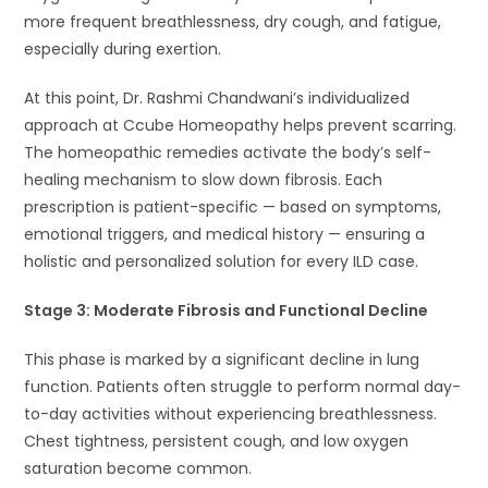
more frequent breathlessness, dry cough, and fatigue,
especially during exertion.
At this point, Dr. Rashmi Chandwani’s individualized
approach at Ccube Homeopathy helps prevent scarring.
The homeopathic remedies activate the body’s self-
healing mechanism to slow down fibrosis. Each
prescription is patient-specific — based on symptoms,
emotional triggers, and medical history — ensuring a
holistic and personalized solution for every ILD case.
Stage 3: Moderate Fibrosis and Functional Decline
This phase is marked by a significant decline in lung
function. Patients often struggle to perform normal day-
to-day activities without experiencing breathlessness.
Chest tightness, persistent cough, and low oxygen
saturation become common.