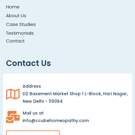
Home
About Us
Case Studies
Testimonials
Contact
Contact Us
Address
D2 Basement Market Shop 1 L-Block, Hari Nagar,
New Delhi - 110064
Mail us at
info@ccubehomeopathy.com