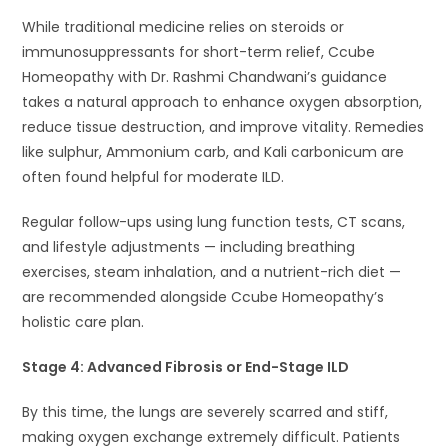
While traditional medicine relies on steroids or
immunosuppressants for short-term relief, Ccube
Homeopathy with Dr. Rashmi Chandwani’s guidance
takes a natural approach to enhance oxygen absorption,
reduce tissue destruction, and improve vitality. Remedies
like sulphur, Ammonium carb, and Kali carbonicum are
often found helpful for moderate ILD.
Regular follow-ups using lung function tests, CT scans,
and lifestyle adjustments — including breathing
exercises, steam inhalation, and a nutrient-rich diet —
are recommended alongside Ccube Homeopathy’s
holistic care plan.
Stage 4: Advanced Fibrosis or End-Stage ILD
By this time, the lungs are severely scarred and stiff,
making oxygen exchange extremely difficult. Patients