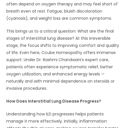
often depend on oxygen therapy and may feel short of
breath even at rest. Fatigue, bluish discoloration
(cyanosis), and weight loss are common symptoms.
This brings us to a critical question: What are the final
stages of interstitial lung disease? At this irreversible
stage, the focus shifts to improving comfort and quality
of life. Even here, Ccube Homeopathy offers immense
support. Under Dr. Rashmi Chandwani’s expert care,
patients often experience symptomatic relief, better
oxygen utilization, and enhanced energy levels —
naturally and with minimal dependence on steroids or
invasive procedures.
How Does Interstitial Lung Disease Progress?
Understanding how ILD progresses helps patients
manage it more effectively. Initially, inflammation