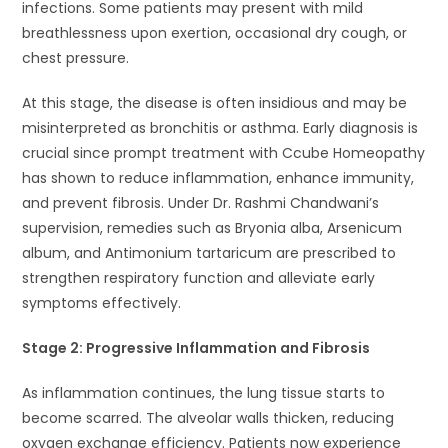
infections. Some patients may present with mild
breathlessness upon exertion, occasional dry cough, or
chest pressure.
At this stage, the disease is often insidious and may be
misinterpreted as bronchitis or asthma. Early diagnosis is
crucial since prompt treatment with Ccube Homeopathy
has shown to reduce inflammation, enhance immunity,
and prevent fibrosis. Under Dr. Rashmi Chandwani’s
supervision, remedies such as Bryonia alba, Arsenicum
album, and Antimonium tartaricum are prescribed to
strengthen respiratory function and alleviate early
symptoms effectively.
Stage 2: Progressive Inflammation and Fibrosis
As inflammation continues, the lung tissue starts to
become scarred. The alveolar walls thicken, reducing
oxygen exchange efficiency. Patients now experience