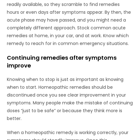
readily available, so they scramble to find remedies
hours or even days after symptoms appear. By then, the
acute phase may have passed, and you might need a
completely different approach. Stock common acute
remedies at home, in your car, and at work. Know which
remedy to reach for in common emergency situations.
Continuing remedies after symptoms
improve
Knowing when to stop is just as important as knowing
when to start. Homeopathic remedies should be
discontinued once you see clear improvement in your
symptoms. Many people make the mistake of continuing
doses “just to be safe” or because they think more is
better.
When a homeopathic remedy is working correctly, your