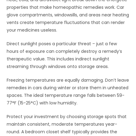
properties that make homeopathic remedies work. Car
glove compartments, windowsills, and areas near heating
vents create temperature fluctuations that can render
your medicines useless.
Direct sunlight poses a particular threat – just a few
hours of exposure can completely destroy a remedy’s
therapeutic value. This includes indirect sunlight
streaming through windows onto storage areas.
Freezing temperatures are equally damaging. Don’t leave
remedies in cars during winter or store them in unheated
spaces. The ideal temperature range falls between 59-
77°F (15-25°C) with low humidity.
Protect your investment by choosing storage spots that
maintain consistent, moderate temperatures year-
round. A bedroom closet shelf typically provides the