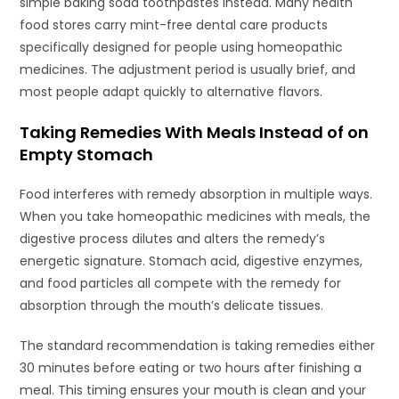
simple baking soda toothpastes instead. Many health
food stores carry mint-free dental care products
specifically designed for people using homeopathic
medicines. The adjustment period is usually brief, and
most people adapt quickly to alternative flavors.
Taking Remedies With Meals Instead of on
Empty Stomach
Food interferes with remedy absorption in multiple ways.
When you take homeopathic medicines with meals, the
digestive process dilutes and alters the remedy’s
energetic signature. Stomach acid, digestive enzymes,
and food particles all compete with the remedy for
absorption through the mouth’s delicate tissues.
The standard recommendation is taking remedies either
30 minutes before eating or two hours after finishing a
meal. This timing ensures your mouth is clean and your