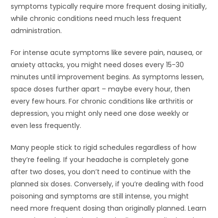
symptoms typically require more frequent dosing initially,
while chronic conditions need much less frequent
administration.
For intense acute symptoms like severe pain, nausea, or
anxiety attacks, you might need doses every 15-30
minutes until improvement begins. As symptoms lessen,
space doses further apart – maybe every hour, then
every few hours. For chronic conditions like arthritis or
depression, you might only need one dose weekly or
even less frequently.
Many people stick to rigid schedules regardless of how
they’re feeling. If your headache is completely gone
after two doses, you don’t need to continue with the
planned six doses. Conversely, if you’re dealing with food
poisoning and symptoms are still intense, you might
need more frequent dosing than originally planned. Learn