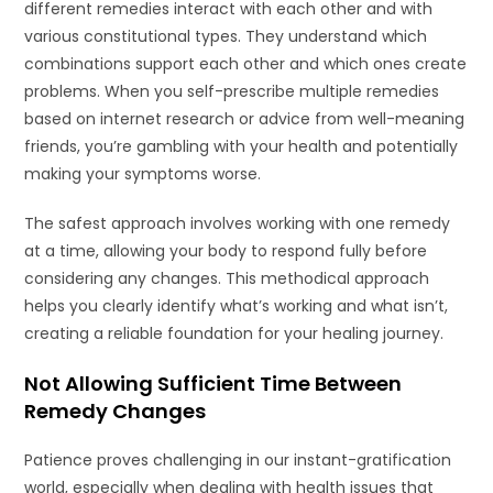
different remedies interact with each other and with
various constitutional types. They understand which
combinations support each other and which ones create
problems. When you self-prescribe multiple remedies
based on internet research or advice from well-meaning
friends, you’re gambling with your health and potentially
making your symptoms worse.
The safest approach involves working with one remedy
at a time, allowing your body to respond fully before
considering any changes. This methodical approach
helps you clearly identify what’s working and what isn’t,
creating a reliable foundation for your healing journey.
Not Allowing Sufficient Time Between
Remedy Changes
Patience proves challenging in our instant-gratification
world, especially when dealing with health issues that