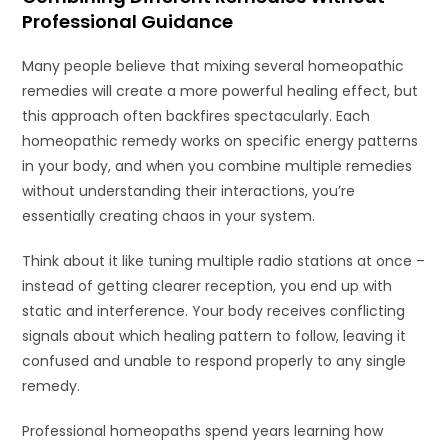
Professional Guidance
Many people believe that mixing several homeopathic
remedies will create a more powerful healing effect, but
this approach often backfires spectacularly. Each
homeopathic remedy works on specific energy patterns
in your body, and when you combine multiple remedies
without understanding their interactions, you’re
essentially creating chaos in your system.
Think about it like tuning multiple radio stations at once –
instead of getting clearer reception, you end up with
static and interference. Your body receives conflicting
signals about which healing pattern to follow, leaving it
confused and unable to respond properly to any single
remedy.
Professional homeopaths spend years learning how