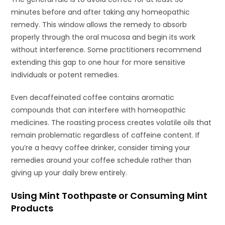
minutes before and after taking any homeopathic
remedy. This window allows the remedy to absorb
properly through the oral mucosa and begin its work
without interference. Some practitioners recommend
extending this gap to one hour for more sensitive
individuals or potent remedies.
Even decaffeinated coffee contains aromatic
compounds that can interfere with homeopathic
medicines. The roasting process creates volatile oils that
remain problematic regardless of caffeine content. If
you’re a heavy coffee drinker, consider timing your
remedies around your coffee schedule rather than
giving up your daily brew entirely.
Using Mint Toothpaste or Consuming Mint
Products