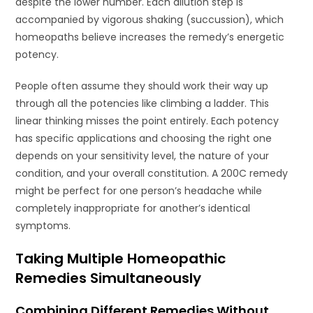
despite the lower number. Each dilution step is
accompanied by vigorous shaking (succussion), which
homeopaths believe increases the remedy’s energetic
potency.
People often assume they should work their way up
through all the potencies like climbing a ladder. This
linear thinking misses the point entirely. Each potency
has specific applications and choosing the right one
depends on your sensitivity level, the nature of your
condition, and your overall constitution. A 200C remedy
might be perfect for one person’s headache while
completely inappropriate for another’s identical
symptoms.
Taking Multiple Homeopathic
Remedies Simultaneously
Combining Different Remedies Without