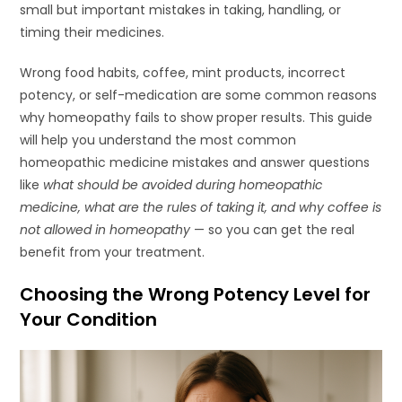
small but important mistakes in taking, handling, or
timing their medicines.
Wrong food habits, coffee, mint products, incorrect
potency, or self-medication are some common reasons
why homeopathy fails to show proper results. This guide
will help you understand the most common
homeopathic medicine mistakes and answer questions
like
what should be avoided during homeopathic
medicine, what are the rules of taking it, and why coffee is
not allowed in homeopathy
— so you can get the real
benefit from your treatment.
Choosing the Wrong Potency Level for
Your Condition