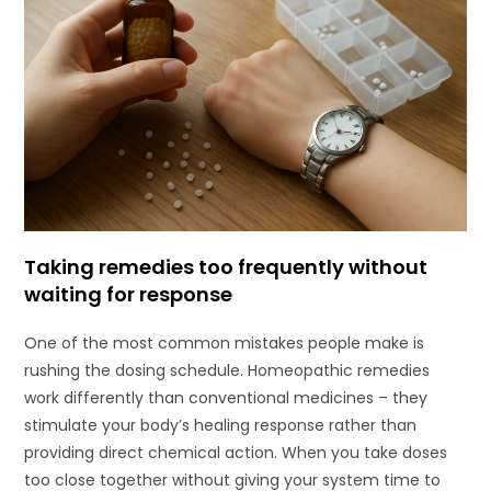
Taking remedies too frequently without
waiting for response
One of the most common mistakes people make is
rushing the dosing schedule. Homeopathic remedies
work differently than conventional medicines – they
stimulate your body’s healing response rather than
providing direct chemical action. When you take doses
too close together without giving your system time to