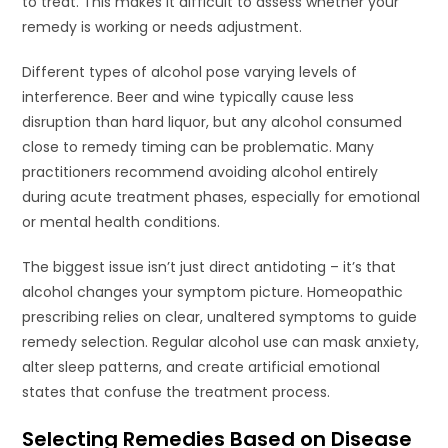
to treat. This makes it difficult to assess whether your
remedy is working or needs adjustment.
Different types of alcohol pose varying levels of
interference. Beer and wine typically cause less
disruption than hard liquor, but any alcohol consumed
close to remedy timing can be problematic. Many
practitioners recommend avoiding alcohol entirely
during acute treatment phases, especially for emotional
or mental health conditions.
The biggest issue isn’t just direct antidoting – it’s that
alcohol changes your symptom picture. Homeopathic
prescribing relies on clear, unaltered symptoms to guide
remedy selection. Regular alcohol use can mask anxiety,
alter sleep patterns, and create artificial emotional
states that confuse the treatment process.
Selecting Remedies Based on Disease