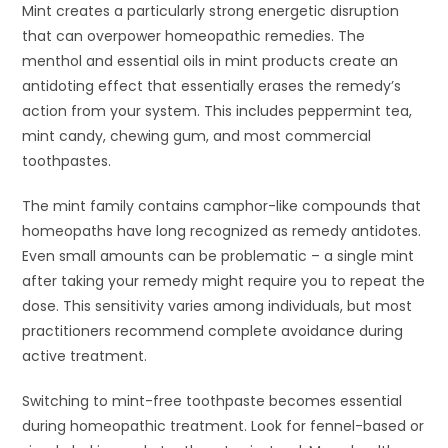
Mint creates a particularly strong energetic disruption
that can overpower homeopathic remedies. The
menthol and essential oils in mint products create an
antidoting effect that essentially erases the remedy’s
action from your system. This includes peppermint tea,
mint candy, chewing gum, and most commercial
toothpastes.
The mint family contains camphor-like compounds that
homeopaths have long recognized as remedy antidotes.
Even small amounts can be problematic – a single mint
after taking your remedy might require you to repeat the
dose. This sensitivity varies among individuals, but most
practitioners recommend complete avoidance during
active treatment.
Switching to mint-free toothpaste becomes essential
during homeopathic treatment. Look for fennel-based or