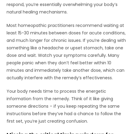
respond, you’re essentially overwhelming your body’s
natural healing mechanisms.
Most homeopathic practitioners recommend waiting at
least 15-30 minutes between doses for acute conditions,
and much longer for chronic issues. If you’re dealing with
something like a headache or upset stomach, take one
dose and wait. Watch your symptoms carefully. Many
people panic when they don’t feel better within 10
minutes and immediately take another dose, which can
actually interfere with the remedy’s effectiveness.
Your body needs time to process the energetic
information from the remedy. Think of it like giving
someone directions – if you keep repeating the same
instructions before they’ve had a chance to follow the
first set, you’re just creating confusion.