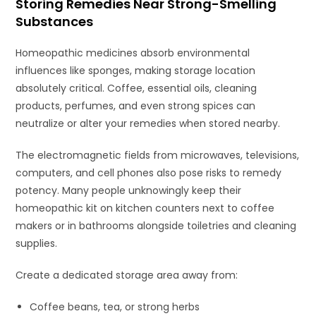
Storing Remedies Near Strong-Smelling
Substances
Homeopathic medicines absorb environmental
influences like sponges, making storage location
absolutely critical. Coffee, essential oils, cleaning
products, perfumes, and even strong spices can
neutralize or alter your remedies when stored nearby.
The electromagnetic fields from microwaves, televisions,
computers, and cell phones also pose risks to remedy
potency. Many people unknowingly keep their
homeopathic kit on kitchen counters next to coffee
makers or in bathrooms alongside toiletries and cleaning
supplies.
Create a dedicated storage area away from:
Coffee beans, tea, or strong herbs