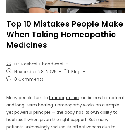
Top 10 Mistakes People Make
When Taking Homeopathic
Medicines
Dr. Rashmi Chandwani
November 28, 2025
Blog
0 Comments
Many people turn to
homeopathic
medicines for natural
and long-term healing. Homeopathy works on a simple
yet powerful principle — the body has its own ability to
heal itself when given the right support. But many
patients unknowingly reduce its effectiveness due to