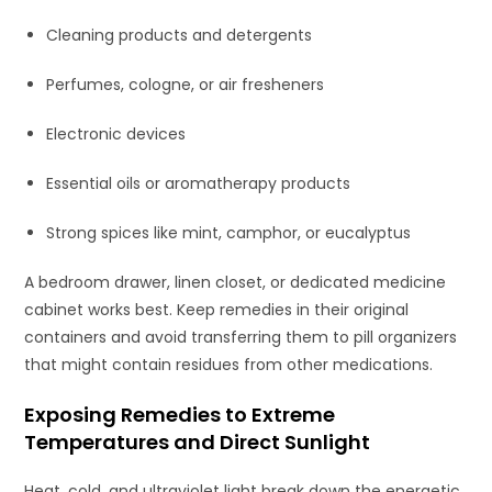
Cleaning products and detergents
Perfumes, cologne, or air fresheners
Electronic devices
Essential oils or aromatherapy products
Strong spices like mint, camphor, or eucalyptus
A bedroom drawer, linen closet, or dedicated medicine
cabinet works best. Keep remedies in their original
containers and avoid transferring them to pill organizers
that might contain residues from other medications.
Exposing Remedies to Extreme
Temperatures and Direct Sunlight
Heat, cold, and ultraviolet light break down the energetic