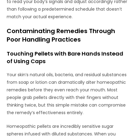
to read your body’s signals and adjust accordingly rather
than following a predetermined schedule that doesn’t
match your actual experience.
Contaminating Remedies Through
Poor Handling Practices
Touching Pellets with Bare Hands Instead
of Using Caps
Your skin’s natural oils, bacteria, and residual substances
from soap or lotion can dramatically alter homeopathic
remedies before they even reach your mouth. Most
people grab pellets directly with their fingers without
thinking twice, but this simple mistake can compromise
the remedy’s effectiveness entirely.
Homeopathic pellets are incredibly sensitive sugar
spheres infused with diluted substances. When you