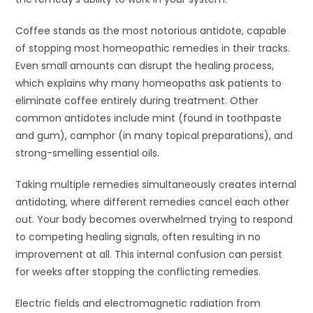
Coffee stands as the most notorious antidote, capable
of stopping most homeopathic remedies in their tracks.
Even small amounts can disrupt the healing process,
which explains why many homeopaths ask patients to
eliminate coffee entirely during treatment. Other
common antidotes include mint (found in toothpaste
and gum), camphor (in many topical preparations), and
strong-smelling essential oils.
Taking multiple remedies simultaneously creates internal
antidoting, where different remedies cancel each other
out. Your body becomes overwhelmed trying to respond
to competing healing signals, often resulting in no
improvement at all. This internal confusion can persist
for weeks after stopping the conflicting remedies.
Electric fields and electromagnetic radiation from