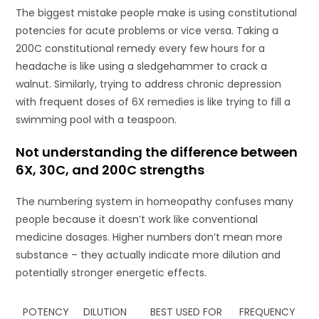
The biggest mistake people make is using constitutional
potencies for acute problems or vice versa. Taking a
200C constitutional remedy every few hours for a
headache is like using a sledgehammer to crack a
walnut. Similarly, trying to address chronic depression
with frequent doses of 6X remedies is like trying to fill a
swimming pool with a teaspoon.
Not understanding the difference between
6X, 30C, and 200C strengths
The numbering system in homeopathy confuses many
people because it doesn’t work like conventional
medicine dosages. Higher numbers don’t mean more
substance – they actually indicate more dilution and
potentially stronger energetic effects.
POTENCY
DILUTION
BEST USED FOR
FREQUENCY