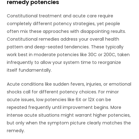
remedy potencies
Constitutional treatment and acute care require
completely different potency strategies, yet people
often mix these approaches with disappointing results.
Constitutional remedies address your overall health
pattern and deep-seated tendencies. These typically
work best in moderate potencies like 30C or 200C, taken
infrequently to allow your system time to reorganize
itself fundamentally.
Acute conditions like sudden fevers, injuries, or emotional
shocks call for different potency choices. For minor
acute issues, low potencies like 6X or 12X can be
repeated frequently until improvement begins. More
intense acute situations might warrant higher potencies,
but only when the symptom picture clearly matches the
remedy.