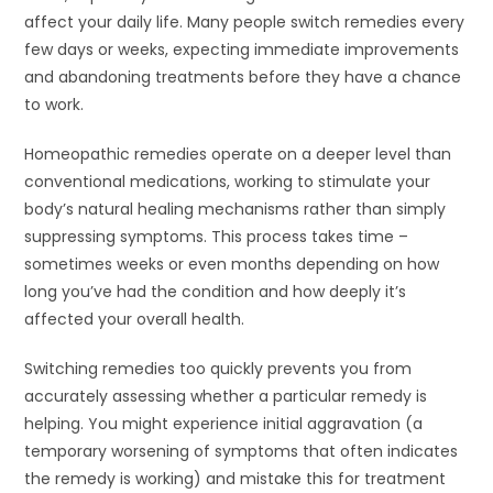
affect your daily life. Many people switch remedies every
few days or weeks, expecting immediate improvements
and abandoning treatments before they have a chance
to work.
Homeopathic remedies operate on a deeper level than
conventional medications, working to stimulate your
body’s natural healing mechanisms rather than simply
suppressing symptoms. This process takes time –
sometimes weeks or even months depending on how
long you’ve had the condition and how deeply it’s
affected your overall health.
Switching remedies too quickly prevents you from
accurately assessing whether a particular remedy is
helping. You might experience initial aggravation (a
temporary worsening of symptoms that often indicates
the remedy is working) and mistake this for treatment