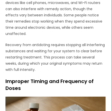
devices like cell phones, microwaves, and Wi-Fi routers
can also interfere with remedy action, though the
effects vary between individuals. Some people notice
their remedies stop working when they spend excessive
time around electronic devices, while others seem
unaffected.
Recovery from antidoting requires stopping all interfering
substances and waiting for your system to clear before
restarting treatment. This process can take several
weeks, during which your original symptoms may return
with full intensity.
Improper Timing and Frequency of
Doses