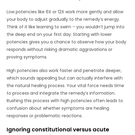
Low potencies like 6X or 12X work more gently and allow
your body to adjust gradually to the remedy’s energy.
Think of it like learning to swim – you wouldn’t jump into
the deep end on your first day. Starting with lower
potencies gives you a chance to observe how your body
responds without risking dramatic aggravations or
proving symptoms.
High potencies also work faster and penetrate deeper,
which sounds appealing but can actually interfere with
the natural healing process. Your vital force needs time
to process and integrate the remedy’s information.
Rushing this process with high potencies often leads to
confusion about whether symptoms are healing
responses or problematic reactions.
Ignoring constitutional versus acute