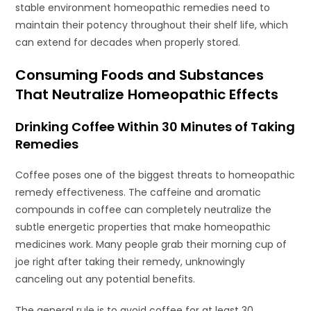
stable environment homeopathic remedies need to
maintain their potency throughout their shelf life, which
can extend for decades when properly stored.
Consuming Foods and Substances
That Neutralize Homeopathic Effects
Drinking Coffee Within 30 Minutes of Taking
Remedies
Coffee poses one of the biggest threats to homeopathic
remedy effectiveness. The caffeine and aromatic
compounds in coffee can completely neutralize the
subtle energetic properties that make homeopathic
medicines work. Many people grab their morning cup of
joe right after taking their remedy, unknowingly
canceling out any potential benefits.
The general rule is to avoid coffee for at least 30