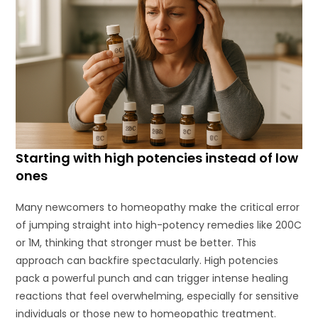
Starting with high potencies instead of low
ones
Many newcomers to homeopathy make the critical error
of jumping straight into high-potency remedies like 200C
or 1M, thinking that stronger must be better. This
approach can backfire spectacularly. High potencies
pack a powerful punch and can trigger intense healing
reactions that feel overwhelming, especially for sensitive
individuals or those new to homeopathic treatment.