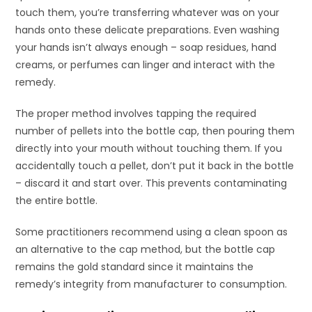
touch them, you’re transferring whatever was on your
hands onto these delicate preparations. Even washing
your hands isn’t always enough – soap residues, hand
creams, or perfumes can linger and interact with the
remedy.
The proper method involves tapping the required
number of pellets into the bottle cap, then pouring them
directly into your mouth without touching them. If you
accidentally touch a pellet, don’t put it back in the bottle
– discard it and start over. This prevents contaminating
the entire bottle.
Some practitioners recommend using a clean spoon as
an alternative to the cap method, but the bottle cap
remains the gold standard since it maintains the
remedy’s integrity from manufacturer to consumption.