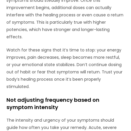
symptoms should steadily improve. Once this
improvement begins, additional doses can actually
interfere with the healing process or even cause a return
of symptoms. This is particularly true with higher
potencies, which have stronger and longer-lasting
effects.
Watch for these signs that it’s time to stop: your energy
improves, pain decreases, sleep becomes more restful,
or your emotional state stabilizes. Don’t continue dosing
out of habit or fear that symptoms will return. Trust your
body’s healing process once it’s been properly
stimulated.
Not adjusting frequency based on
symptom intensity
The intensity and urgency of your symptoms should
guide how often you take your remedy. Acute, severe