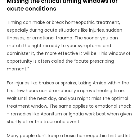
Missing the critical timing windows for
acute conditions
Timing can make or break homeopathic treatment,
especially during acute situations like injuries, sudden
illnesses, or emotional trauma. The sooner you can
match the right remedy to your symptoms and
administer it, the more effective it will be. This window of
opportunity is often called the “acute prescribing
moment.”
For injuries like bruises or sprains, taking Arnica within the
first few hours can dramatically improve healing time.
Wait until the next day, and you might miss the optimal
treatment window. The same applies to emotional shock
– remedies like Aconitum or Ignatia work best when given
shortly after the traumatic event.
Many people don’t keep a basic homeopathic first aid kit