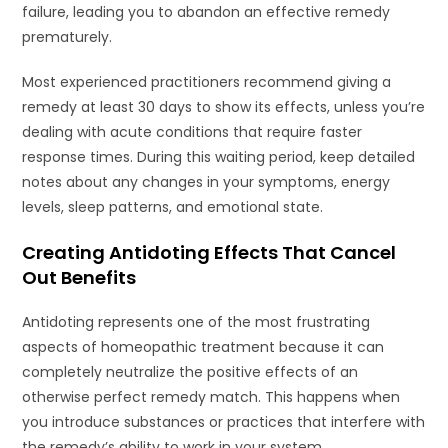
failure, leading you to abandon an effective remedy
prematurely.
Most experienced practitioners recommend giving a
remedy at least 30 days to show its effects, unless you’re
dealing with acute conditions that require faster
response times. During this waiting period, keep detailed
notes about any changes in your symptoms, energy
levels, sleep patterns, and emotional state.
Creating Antidoting Effects That Cancel
Out Benefits
Antidoting represents one of the most frustrating
aspects of homeopathic treatment because it can
completely neutralize the positive effects of an
otherwise perfect remedy match. This happens when
you introduce substances or practices that interfere with
the remedy’s ability to work in your system.