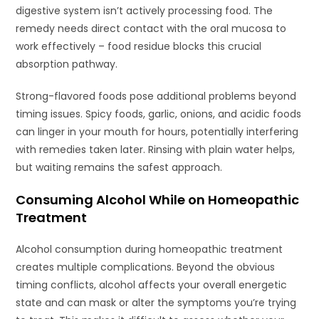
digestive system isn’t actively processing food. The
remedy needs direct contact with the oral mucosa to
work effectively – food residue blocks this crucial
absorption pathway.
Strong-flavored foods pose additional problems beyond
timing issues. Spicy foods, garlic, onions, and acidic foods
can linger in your mouth for hours, potentially interfering
with remedies taken later. Rinsing with plain water helps,
but waiting remains the safest approach.
Consuming Alcohol While on Homeopathic
Treatment
Alcohol consumption during homeopathic treatment
creates multiple complications. Beyond the obvious
timing conflicts, alcohol affects your overall energetic
state and can mask or alter the symptoms you’re trying