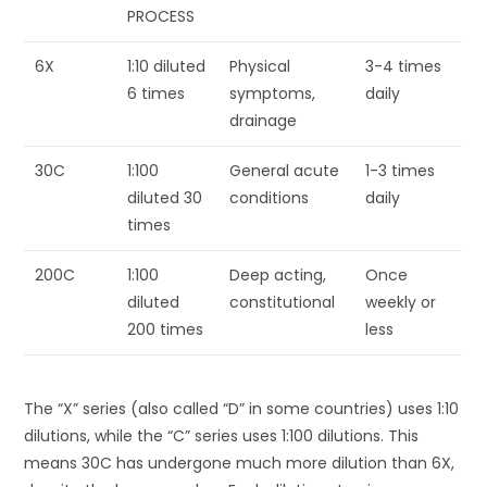
PROCESS
6X
1:10 diluted
Physical
3-4 times
6 times
symptoms,
daily
drainage
30C
1:100
General acute
1-3 times
diluted 30
conditions
daily
times
200C
1:100
Deep acting,
Once
diluted
constitutional
weekly or
200 times
less
The “X” series (also called “D” in some countries) uses 1:10
dilutions, while the “C” series uses 1:100 dilutions. This
means 30C has undergone much more dilution than 6X,