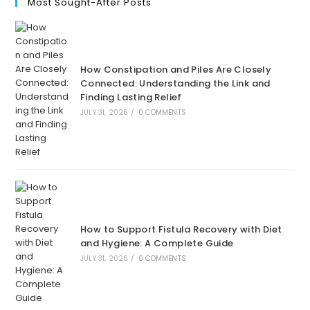
Most Sought-After Posts
How Constipation and Piles Are Closely
Connected: Understanding the Link and
Finding Lasting Relief
JULY 31, 2026
/
0 COMMENTS
How to Support Fistula Recovery with Diet
and Hygiene: A Complete Guide
JULY 31, 2026
/
0 COMMENTS