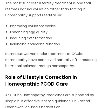
The most successful fertility treatment is one that
restores natural ovulation rather than forcing it.
Homeopathy supports fertility by:
Improving ovulatory cycles
Enhancing egg quality
Reducing cyst formation
Balancing endocrine function
Numerous women under treatment at CCube
Homeopathy have conceived naturally after restoring
hormonal balance through homeopathy.
Role of Lifestyle Correction in
Homeopathic PCOD Care
At CCube Homeopathy, medicines are supported by
simple but effective lifestyle guidance. Dr. Rashmi
Chandwani counsels patients on: