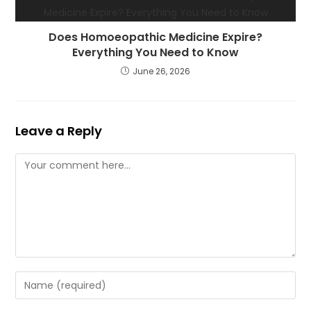
Does Homoeopathic Medicine Expire?
Everything You Need to Know
June 26, 2026
Leave a Reply