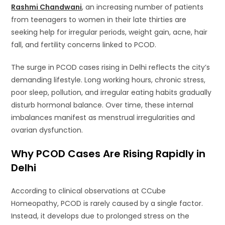
Rashmi Chandwani
, an increasing number of patients
from teenagers to women in their late thirties are
seeking help for irregular periods, weight gain, acne, hair
fall, and fertility concerns linked to PCOD.
The surge in PCOD cases rising in Delhi reflects the city’s
demanding lifestyle. Long working hours, chronic stress,
poor sleep, pollution, and irregular eating habits gradually
disturb hormonal balance. Over time, these internal
imbalances manifest as menstrual irregularities and
ovarian dysfunction.
Why PCOD Cases Are Rising Rapidly in
Delhi
According to clinical observations at CCube
Homeopathy, PCOD is rarely caused by a single factor.
Instead, it develops due to prolonged stress on the