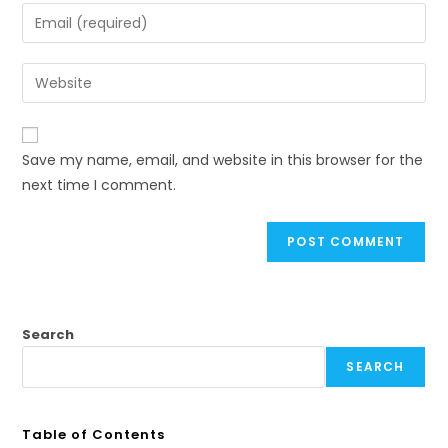
Save my name, email, and website in this browser for the
next time I comment.
Search
SEARCH
Table of Contents