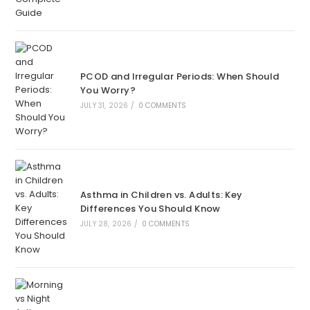
PCOD and Irregular Periods: When Should
You Worry?
JULY 31, 2026
/
0 COMMENTS
Asthma in Children vs. Adults: Key
Differences You Should Know
JULY 28, 2026
/
0 COMMENTS