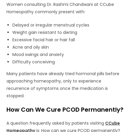
Women consulting Dr. Rashmi Chandwani at CCube
Homeopathy commonly present with:
Delayed or irregular menstrual cycles
Weight gain resistant to dieting
Excessive facial hair or hair fall
Acne and oily skin
Mood swings and anxiety
Difficulty conceiving
Many patients have already tried hormonal pills before
approaching homeopathy, only to experience
recurrence of symptoms once the medication is
stopped.
How Can We Cure PCOD Permanently?
A question frequently asked by patients visiting
CCube
Homeopathy
is: How can we cure PCOD permanently?