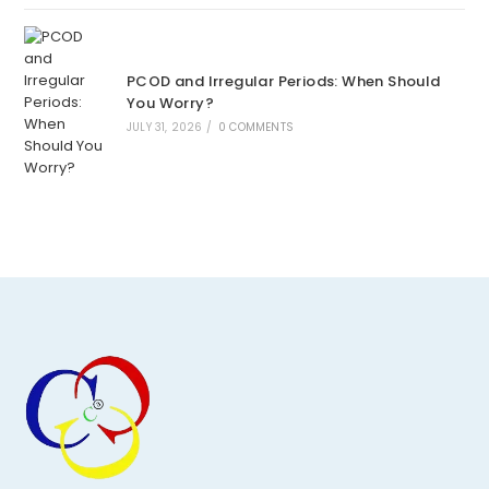
PCOD and Irregular Periods: When Should
You Worry?
JULY 31, 2026
/
0 COMMENTS