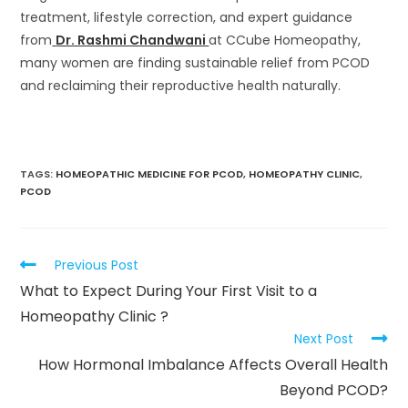
treatment, lifestyle correction, and expert guidance
from
Dr. Rashmi Chandwani
at CCube Homeopathy,
many women are finding sustainable relief from PCOD
and reclaiming their reproductive health naturally.
TAGS
:
HOMEOPATHIC MEDICINE FOR PCOD
,
HOMEOPATHY CLINIC
,
PCOD
Previous Post
What to Expect During Your First Visit to a
Homeopathy Clinic ?
Next Post
How Hormonal Imbalance Affects Overall Health
Beyond PCOD?