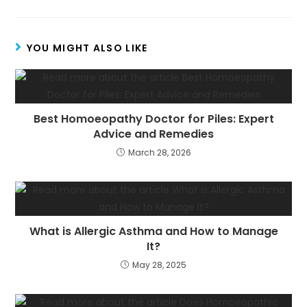
YOU MIGHT ALSO LIKE
Best Homoeopathy Doctor for Piles: Expert
Advice and Remedies
March 28, 2026
What is Allergic Asthma and How to Manage
It?
May 28, 2025