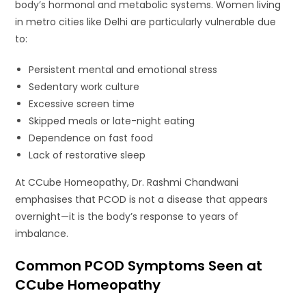
body’s hormonal and metabolic systems. Women living
in metro cities like Delhi are particularly vulnerable due
to:
Persistent mental and emotional stress
Sedentary work culture
Excessive screen time
Skipped meals or late-night eating
Dependence on fast food
Lack of restorative sleep
At CCube Homeopathy, Dr. Rashmi Chandwani
emphasises that PCOD is not a disease that appears
overnight—it is the body’s response to years of
imbalance.
Common PCOD Symptoms Seen at
CCube Homeopathy