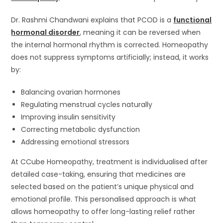
Dr. Rashmi Chandwani explains that PCOD is a
functional
hormonal disorder
, meaning it can be reversed when
the internal hormonal rhythm is corrected. Homeopathy
does not suppress symptoms artificially; instead, it works
by:
Balancing ovarian hormones
Regulating menstrual cycles naturally
Improving insulin sensitivity
Correcting metabolic dysfunction
Addressing emotional stressors
At CCube Homeopathy, treatment is individualised after
detailed case-taking, ensuring that medicines are
selected based on the patient’s unique physical and
emotional profile. This personalised approach is what
allows homeopathy to offer long-lasting relief rather