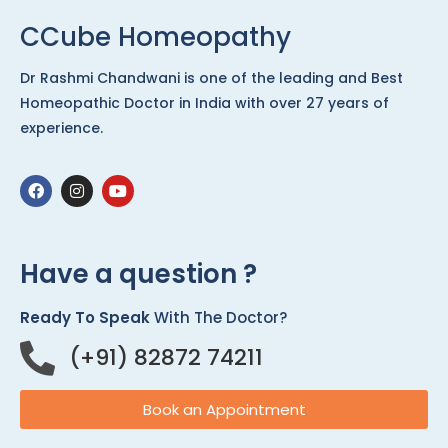
CCube Homeopathy
Dr Rashmi Chandwani is one of the leading and Best
Homeopathic Doctor in India with over 27 years of
experience.
Have a question ?
Ready To Speak
With The Doctor?
(+91) 82872 74211
Book an Appointment