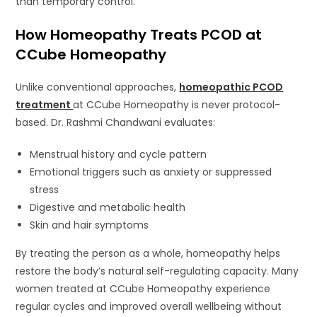
than temporary control.
How Homeopathy Treats PCOD at
CCube Homeopathy
Unlike conventional approaches,
homeopathic PCOD
treatment
at CCube Homeopathy is never protocol-
based. Dr. Rashmi Chandwani evaluates:
Menstrual history and cycle pattern
Emotional triggers such as anxiety or suppressed
stress
Digestive and metabolic health
Skin and hair symptoms
By treating the person as a whole, homeopathy helps
restore the body’s natural self-regulating capacity. Many
women treated at CCube Homeopathy experience
regular cycles and improved overall wellbeing without