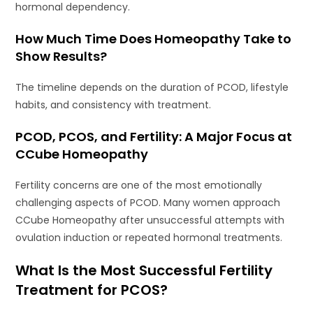
hormonal dependency.
How Much Time Does Homeopathy Take to
Show Results?
The timeline depends on the duration of PCOD, lifestyle
habits, and consistency with treatment.
PCOD, PCOS, and Fertility: A Major Focus at
CCube Homeopathy
Fertility concerns are one of the most emotionally
challenging aspects of PCOD. Many women approach
CCube Homeopathy after unsuccessful attempts with
ovulation induction or repeated hormonal treatments.
What Is the Most Successful Fertility
Treatment for PCOS?