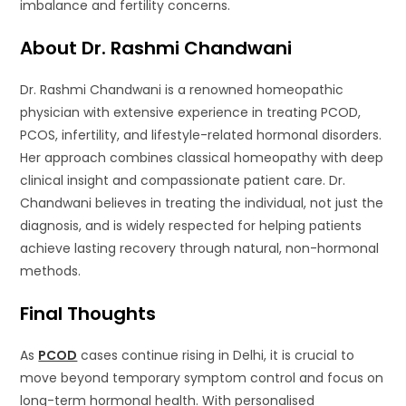
imbalance and fertility concerns.
About Dr. Rashmi Chandwani
Dr. Rashmi Chandwani is a renowned homeopathic
physician with extensive experience in treating PCOD,
PCOS, infertility, and lifestyle-related hormonal disorders.
Her approach combines classical homeopathy with deep
clinical insight and compassionate patient care. Dr.
Chandwani believes in treating the individual, not just the
diagnosis, and is widely respected for helping patients
achieve lasting recovery through natural, non-hormonal
methods.
Final Thoughts
As
PCOD
cases continue rising in Delhi, it is crucial to
move beyond temporary symptom control and focus on
long-term hormonal health. With personalised