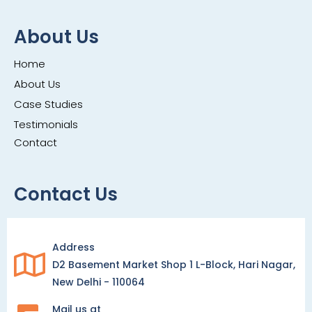
About Us
Home
About Us
Case Studies
Testimonials
Contact
Contact Us
Address
D2 Basement Market Shop 1 L-Block, Hari Nagar,
New Delhi - 110064
Mail us at