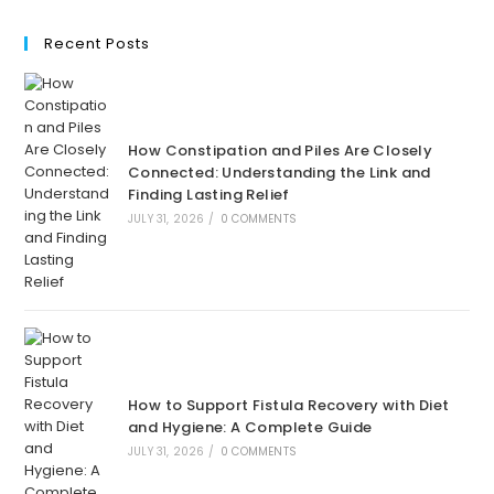
Recent Posts
How Constipation and Piles Are Closely
Connected: Understanding the Link and
Finding Lasting Relief
JULY 31, 2026
/
0 COMMENTS
How to Support Fistula Recovery with Diet
and Hygiene: A Complete Guide
JULY 31, 2026
/
0 COMMENTS