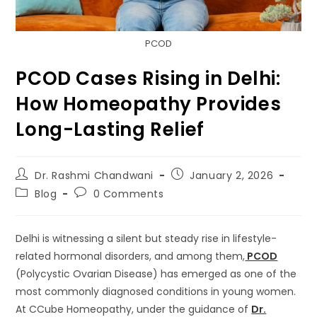
PCOD
PCOD Cases Rising in Delhi:
How Homeopathy Provides
Long-Lasting Relief
Dr. Rashmi Chandwani
January 2, 2026
Blog
0 Comments
Delhi is witnessing a silent but steady rise in lifestyle-
related hormonal disorders, and among them,
PCOD
(Polycystic Ovarian Disease) has emerged as one of the
most commonly diagnosed conditions in young women.
At CCube Homeopathy, under the guidance of
Dr.