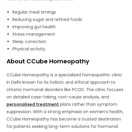
Regular meal timings
Reducing sugar and refined foods
Improving gut health
Stress management
Sleep correction
Physical activity
About CCube Homeopathy
CCube Homeopathy is a specialised homeopathic clinic
in Delhi known for its holistic and ethical approach to
chronic hormonal disorders like PCOD. The clinic focuses
on detailed case-taking, root-cause analysis, and
personalised treatment
plans rather than symptom
suppression. With a strong emphasis on women’s health,
CCube Homeopathy has become a trusted destination
for patients seeking long-term solutions for hormonal