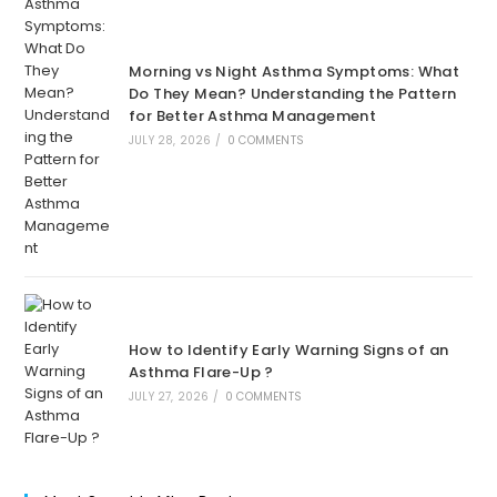
Morning vs Night Asthma Symptoms: What
Do They Mean? Understanding the Pattern
for Better Asthma Management
JULY 28, 2026
/
0 COMMENTS
How to Identify Early Warning Signs of an
Asthma Flare-Up ?
JULY 27, 2026
/
0 COMMENTS