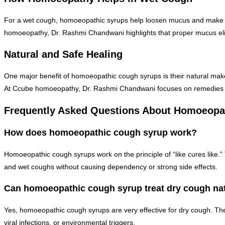
For a wet cough, homoeopathic syrups help loosen mucus and make it e
homoeopathy, Dr. Rashmi Chandwani highlights that proper mucus elim
Natural and Safe Healing
One major benefit of homoeopathic cough syrups is their natural makeu
At Ccube homoeopathy, Dr. Rashmi Chandwani focuses on remedies tha
Frequently Asked Questions About Homoeopa
How does homoeopathic cough syrup work?
Homoeopathic cough syrups work on the principle of “like cures like.” T
and wet coughs without causing dependency or strong side effects.
Can homoeopathic cough syrup treat dry cough nat
Yes, homoeopathic cough syrups are very effective for dry cough. The
viral infections, or environmental triggers.