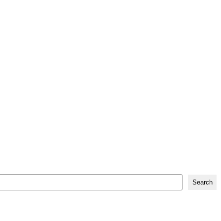
Search