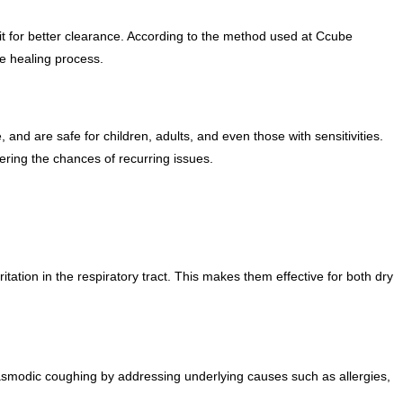
t for better clearance. According to the method used at Ccube
e healing process.
nd are safe for children, adults, and even those with sensitivities.
ing the chances of recurring issues.
tation in the respiratory tract. This makes them effective for both dry
pasmodic coughing by addressing underlying causes such as allergies,