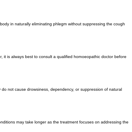
body in naturally eliminating phlegm without suppressing the cough
it is always best to consult a qualified homoeopathic doctor before
y do not cause drowsiness, dependency, or suppression of natural
nditions may take longer as the treatment focuses on addressing the