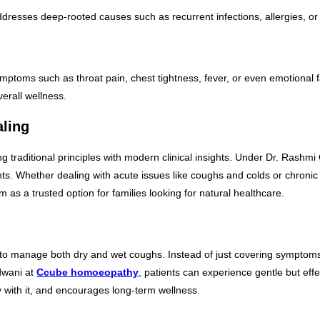
resses deep-rooted causes such as recurrent infections, allergies, or lif
mptoms such as throat pain, chest tightness, fever, or even emotional 
erall wellness.
aling
traditional principles with modern clinical insights. Under Dr. Rashmi Ch
 Whether dealing with acute issues like coughs and colds or chronic pr
 as a trusted option for families looking for natural healthcare.
 manage both dry and wet coughs. Instead of just covering symptoms, the
dwani at
Ccube homoeopathy
, patients can experience gentle but ef
with it, and encourages long-term wellness.