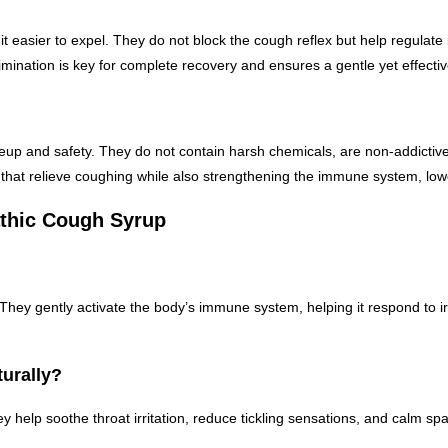
asier to expel. They do not block the cough reflex but help regulate i
ination is key for complete recovery and ensures a gentle yet effectiv
p and safety. They do not contain harsh chemicals, are non-addictive, a
t relieve coughing while also strengthening the immune system, lower
thic Cough Syrup
hey gently activate the body’s immune system, helping it respond to irri
urally?
y help soothe throat irritation, reduce tickling sensations, and calm s