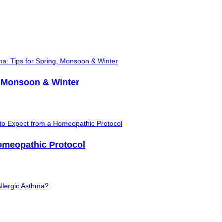
, Monsoon & Winter
Homeopathic Protocol