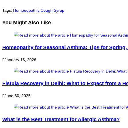
Tags
:
Homoeopathic Cough Syrup
You Might Also Like
Homeopathy for Seasonal Asthma: Tips for Spring
January 16, 2026
Fistula Recovery in Delhi: What to Expect from a 
June 30, 2025
What is the Best Treatment for Allergic Asthma?