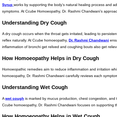
Syrup
works by supporting the body’s natural healing process and a
symptoms. At Ccube Homoeopathy, Dr. Rashmi Chandwani’s approach is t
Understanding Dry Cough
A dry cough occurs when the throat gets irritated, leading to persist
reflex naturally. At Ccube homoeopathy,
Dr. Rashmi Chandwani
ensur
inflammation of bronchi get relived and coughing bouts also get relie
How Homoeopathy Helps in Dry Cough
Homoeopathic remedies aim to reduce inflammation and irritation whil
homoeopathy, Dr. Rashmi Chandwani carefully reviews each symptom p
Understanding Wet Cough
A
wet cough
is marked by mucus production, chest congestion, and th
Ccube homoeopathy, Dr. Rashmi Chandwani focuses on supporting th
How Homoeopathy Helps in Wet Cough