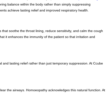
ring balance within the body rather than simply suppressing
ts achieve lasting relief and improved respiratory health.
hat soothe the throat lining, reduce sensitivity, and calm the cough
at it enhances the immunity of the patient so that irritation and
 and lasting relief rather than just temporary suppression. At Ccube
clear the airways. Homoeopathy acknowledges this natural function. At