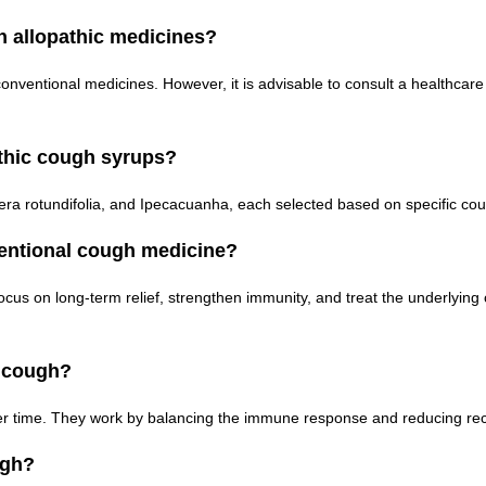
 allopathic medicines?
ventional medicines. However, it is advisable to consult a healthcare
thic cough syrups?
era rotundifolia, and Ipecacuanha, each selected based on specific c
ntional cough medicine?
ocus on long-term relief, strengthen immunity, and treat the underlyi
c cough?
ver time. They work by balancing the immune response and reducing rec
ugh?