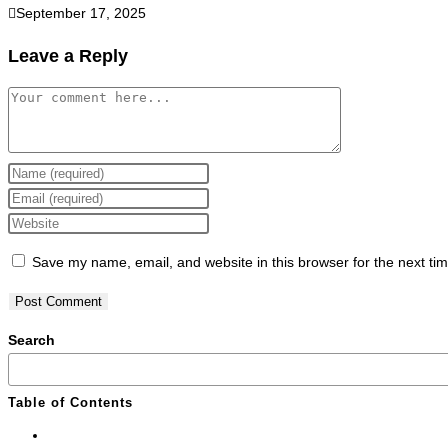
September 17, 2025
Leave a Reply
Save my name, email, and website in this browser for the next ti
Search
Table of Contents