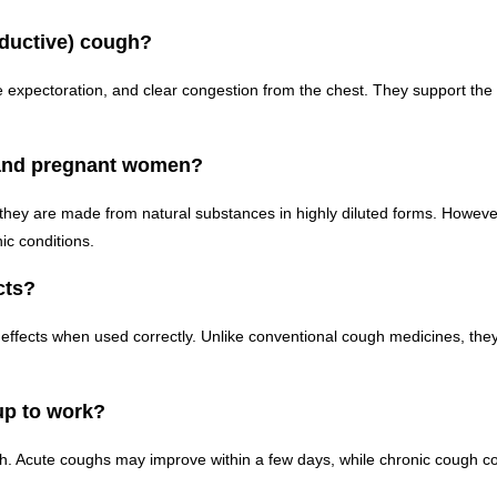
oductive) cough?
expectoration, and clear congestion from the chest. They support the 
 and pregnant women?
y are made from natural substances in highly diluted forms. However, 
ic conditions.
cts?
ffects when used correctly. Unlike conventional cough medicines, the
up to work?
h. Acute coughs may improve within a few days, while chronic cough co