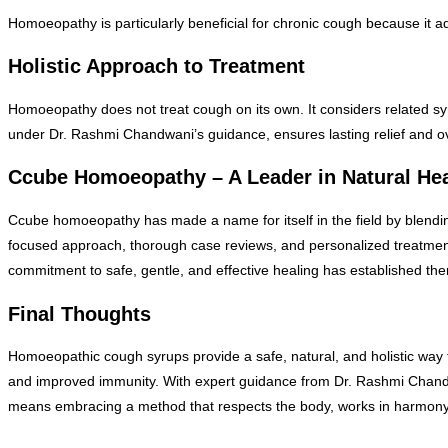
Homoeopathy is particularly beneficial for chronic cough because it add
Holistic Approach to Treatment
Homoeopathy does not treat cough on its own. It considers related sy
under Dr. Rashmi Chandwani’s guidance, ensures lasting relief and ov
Ccube Homoeopathy – A Leader in Natural He
Ccube homoeopathy has made a name for itself in the field by blending 
focused approach, thorough case reviews, and personalized treatments.
commitment to safe, gentle, and effective healing has established them
Final Thoughts
Homoeopathic cough syrups provide a safe, natural, and holistic way to
and improved immunity. With expert guidance from Dr. Rashmi Chan
means embracing a method that respects the body, works in harmony 