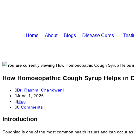
Home
About
Blogs
Disease Cures
Test
How Homoeopathic Cough Syrup Helps in D
Dr. Rashmi Chandwani
June 1, 2026
Blog
0 Comments
Introduction
Coughing is one of the most common health issues and can occur as a