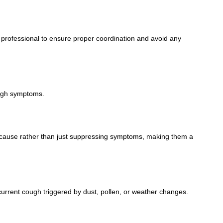
 professional to ensure proper coordination and avoid any
ough symptoms.
ng cause rather than just suppressing symptoms, making them a
urrent cough triggered by dust, pollen, or weather changes.