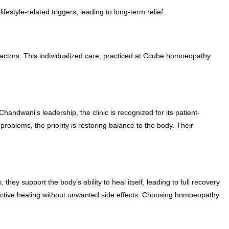
estyle-related triggers, leading to long-term relief.
factors. This individualized care, practiced at Ccube homoeopathy
andwani’s leadership, the clinic is recognized for its patient-
oblems, the priority is restoring balance to the body. Their
y support the body’s ability to heal itself, leading to full recovery
fective healing without unwanted side effects. Choosing homoeopathy