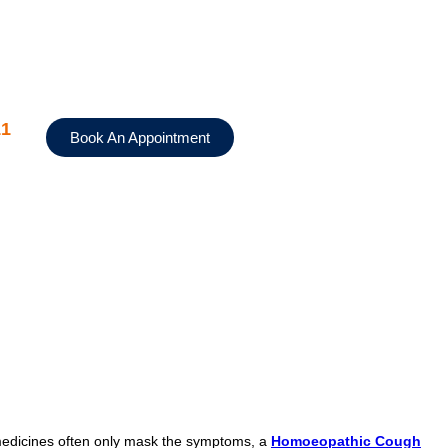
11
Book An Appointment
 medicines often only mask the symptoms, a
Homoeopathic Cough