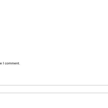
me I comment.