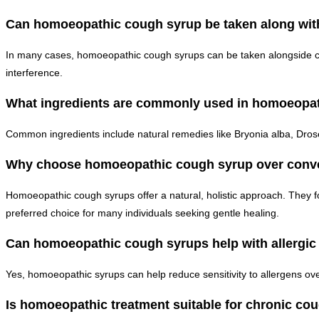
Can homoeopathic cough syrup be taken along with
In many cases, homoeopathic cough syrups can be taken alongside con
interference.
What ingredients are commonly used in homoeopa
Common ingredients include natural remedies like Bryonia alba, Dros
Why choose homoeopathic cough syrup over conve
Homoeopathic cough syrups offer a natural, holistic approach. They f
preferred choice for many individuals seeking gentle healing.
Can homoeopathic cough syrups help with allergi
Yes, homoeopathic syrups can help reduce sensitivity to allergens o
Is homoeopathic treatment suitable for chronic co