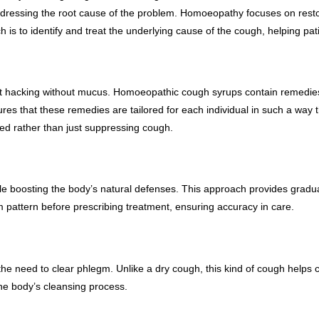
ddressing the root cause of the problem. Homoeopathy focuses on resto
o identify and treat the underlying cause of the cough, helping patien
ent hacking without mucus. Homoeopathic cough syrups contain remedies t
es that these remedies are tailored for each individual in such a way th
ved rather than just suppressing cough.
e boosting the body’s natural defenses. This approach provides gradual
attern before prescribing treatment, ensuring accuracy in care.
e need to clear phlegm. Unlike a dry cough, this kind of cough helps 
e body’s cleansing process.