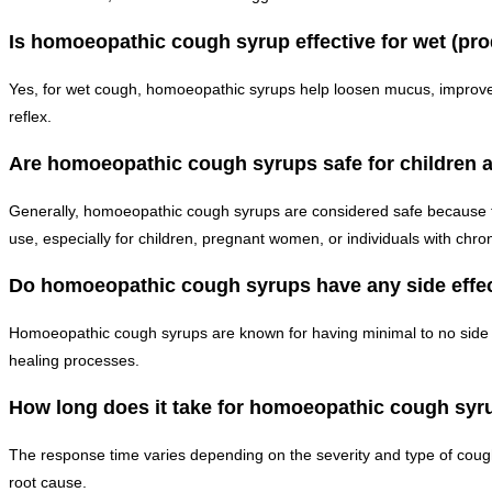
Is homoeopathic cough syrup effective for wet (pr
Yes, for wet cough, homoeopathic syrups help loosen mucus, improve 
reflex.
Are homoeopathic cough syrups safe for children
Generally, homoeopathic cough syrups are considered safe because the
use, especially for children, pregnant women, or individuals with chron
Do homoeopathic cough syrups have any side effe
Homoeopathic cough syrups are known for having minimal to no side e
healing processes.
How long does it take for homoeopathic cough syr
The response time varies depending on the severity and type of coug
root cause.