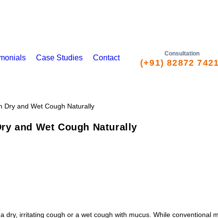
Consultation
imonials
Case Studies
Contact
(+91) 82872 742
ry and Wet Cough Naturally
 dry, irritating cough or a wet cough with mucus. While conventional