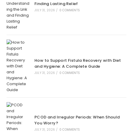
Finding Lasting Relief
JULY 31, 2026
/
0 COMMENTS
How to Support Fistula Recovery with Diet
and Hygiene: A Complete Guide
JULY 31, 2026
/
0 COMMENTS
PCOD and Irregular Periods: When Should
You Worry?
JULY 31, 2026
/
0 COMMENTS