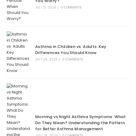
You Worry?
JULY 31, 2026
/
0 COMMENTS
Asthma in Children vs. Adults: Key
Differences You Should Know
JULY 28, 2026
/
0 COMMENTS
Morning vs Night Asthma Symptoms: What
Do They Mean? Understanding the Pattern
for Better Asthma Management
JULY 28, 2026
/
0 COMMENTS