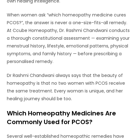
own healing intelligence.
When women ask “which homeopathy medicine cures
PCOS?”, the answer is never a one-size-fits-all remedy.
At Ccube Homeopathy, Dr. Rashmi Chandwani conducts
a thorough constitutional assessment — examining your
menstrual history, lifestyle, emotional patterns, physical
symptoms, and family history — before prescribing a
personalised remedy.
Dr Rashmi Chandwani always says that the beauty of
homeopathy is that no two women with PCOS receive
the same treatment. Every woman is unique, and her
healing journey should be too.
Which Homeopathy Medicines Are
Commonly Used for PCOS?
Several well-established homeopathic remedies have