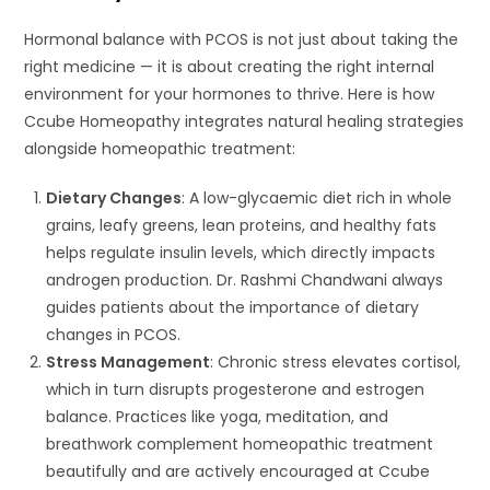
Hormonal balance with PCOS is not just about taking the
right medicine — it is about creating the right internal
environment for your hormones to thrive. Here is how
Ccube Homeopathy integrates natural healing strategies
alongside homeopathic treatment:
Dietary Changes
: A low-glycaemic diet rich in whole
grains, leafy greens, lean proteins, and healthy fats
helps regulate insulin levels, which directly impacts
androgen production. Dr. Rashmi Chandwani always
guides patients about the importance of dietary
changes in PCOS.
Stress Management
: Chronic stress elevates cortisol,
which in turn disrupts progesterone and estrogen
balance. Practices like yoga, meditation, and
breathwork complement homeopathic treatment
beautifully and are actively encouraged at Ccube