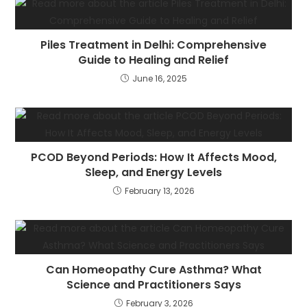
Piles Treatment in Delhi: Comprehensive
Guide to Healing and Relief
June 16, 2025
PCOD Beyond Periods: How It Affects Mood,
Sleep, and Energy Levels
February 13, 2026
Can Homeopathy Cure Asthma? What
Science and Practitioners Says
February 3, 2026