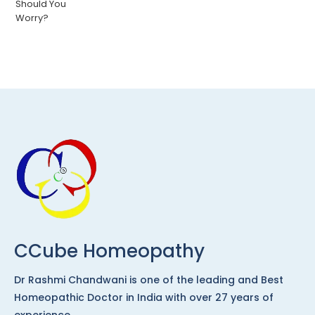
CCube Homeopathy
Dr Rashmi Chandwani is one of the leading and Best
Homeopathic Doctor in India with over 27 years of