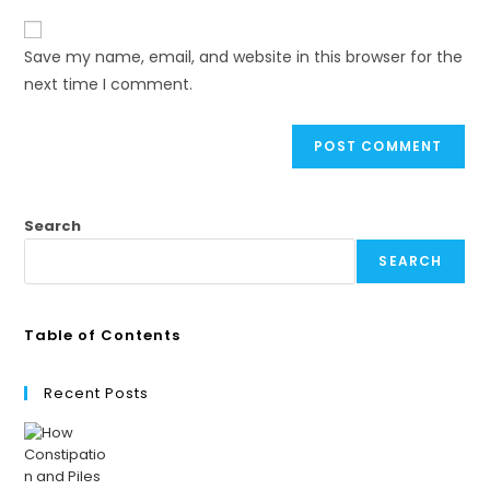
Save my name, email, and website in this browser for the
next time I comment.
Search
SEARCH
Table of Contents
Recent Posts