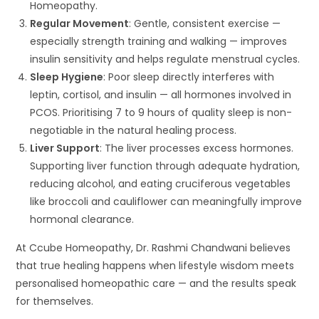
Homeopathy.
Regular Movement
: Gentle, consistent exercise —
especially strength training and walking — improves
insulin sensitivity and helps regulate menstrual cycles.
Sleep Hygiene
: Poor sleep directly interferes with
leptin, cortisol, and insulin — all hormones involved in
PCOS. Prioritising 7 to 9 hours of quality sleep is non-
negotiable in the natural healing process.
Liver Support
: The liver processes excess hormones.
Supporting liver function through adequate hydration,
reducing alcohol, and eating cruciferous vegetables
like broccoli and cauliflower can meaningfully improve
hormonal clearance.
At Ccube Homeopathy, Dr. Rashmi Chandwani believes
that true healing happens when lifestyle wisdom meets
personalised homeopathic care — and the results speak
for themselves.