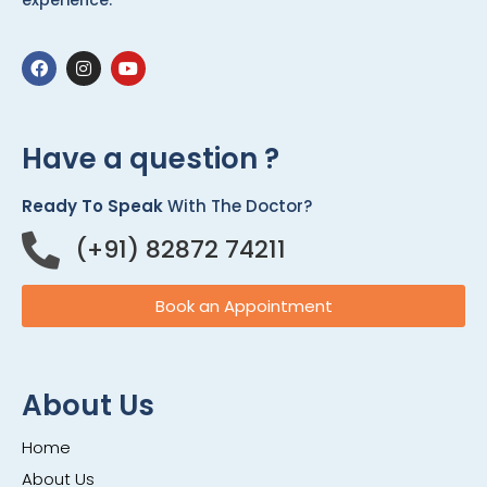
experience.
Have a question ?
Ready To Speak
With The Doctor?
(+91) 82872 74211
Book an Appointment
About Us
Home
About Us