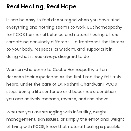
Real Healing, Real Hope
It can be easy to feel discouraged when you have tried
everything and nothing seems to work. But homeopathy
for PCOS hormonal balance and natural healing offers
something genuinely different — a treatment that listens
to your body, respects its wisdom, and supports it in
doing what it was always designed to do.
Women who come to Ccube Homeopathy often
describe their experience as the first time they felt truly
heard. Under the care of Dr. Rashmi Chandwani, PCOS
stops being a life sentence and becomes a condition
you can actively manage, reverse, and rise above.
Whether you are struggling with infertility, weight
management, skin issues, or simply the emotional weight
of living with PCOS, know that natural healing is possible