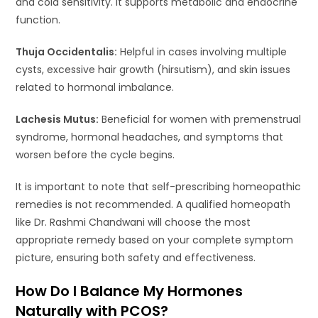
and cold sensitivity. It supports metabolic and endocrine
function.
Thuja Occidentalis:
Helpful in cases involving multiple
cysts, excessive hair growth (hirsutism), and skin issues
related to hormonal imbalance.
Lachesis Mutus:
Beneficial for women with premenstrual
syndrome, hormonal headaches, and symptoms that
worsen before the cycle begins.
It is important to note that self-prescribing homeopathic
remedies is not recommended. A qualified homeopath
like Dr. Rashmi Chandwani will choose the most
appropriate remedy based on your complete symptom
picture, ensuring both safety and effectiveness.
How Do I Balance My Hormones
Naturally with PCOS?