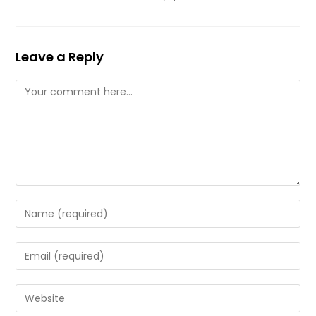
Leave a Reply