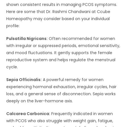
shown consistent results in managing PCOS symptoms.
Here are some that Dr. Rashmi Chandwani at Ccube
Homeopathy may consider based on your individual
profile:
Pulsatilla Nigricans:
Often recommended for women
with irregular or suppressed periods, emotional sensitivity,
and mood fluctuations. It gently supports the female
reproductive system and helps regulate the menstrual
cycle.
Sepia Officinalis:
A powerful remedy for women
experiencing hormonal exhaustion, irregular cycles, hair
loss, and a general sense of disconnection. Sepia works
deeply on the liver-hormone axis.
Calcarea Carbonica:
Frequently indicated in women
with PCOS who also struggle with weight gain, fatigue,