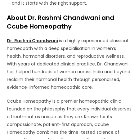
— and it starts with the right support.
About Dr. Rashmi Chandwani and
Ccube Homeopathy
Dr. Rashmi Chandwani
is a highly experienced classical
homeopath with a deep specialisation in women’s
health, hormonal disorders, and reproductive wellness.
With years of dedicated clinical practice, Dr. Chandwani
has helped hundreds of women across India and beyond
reclaim their hormonal health through personalised,
evidence-informed homeopathic care.
Ccube Homeopathy is a premier homeopathic clinic
founded on the philosophy that every individual deserves
a treatment as unique as they are. Known for its
compassionate, patient-first approach, Ccube
Homeopathy combines the time-tested science of