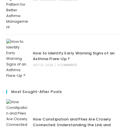
How to Identify Early Warning Signs of an
Asthma Flare-Up ?
JULY 27, 2026
/
0 COMMENTS
Most Sought-After Posts
How Constipation and Piles Are Closely
Connected: Understanding the Link and