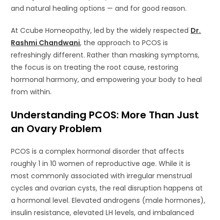
and natural healing options — and for good reason.
At Ccube Homeopathy, led by the widely respected
Dr.
Rashmi Chandwani
, the approach to PCOS is
refreshingly different. Rather than masking symptoms,
the focus is on treating the root cause, restoring
hormonal harmony, and empowering your body to heal
from within.
Understanding PCOS: More Than Just
an Ovary Problem
PCOS is a complex hormonal disorder that affects
roughly 1 in 10 women of reproductive age. While it is
most commonly associated with irregular menstrual
cycles and ovarian cysts, the real disruption happens at
a hormonal level. Elevated androgens (male hormones),
insulin resistance, elevated LH levels, and imbalanced