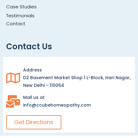
Case Studies
Testimonials
Contact
Contact Us
Address
D2 Basement Market Shop 1 L-Block, Hari Nagar,
New Delhi - 110064
Mail us at
info@ccubehomeopathy.com
Get Directions