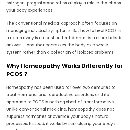
estrogen-progesterone ratios all play a role in the chaos
your body experiences.
The conventional medical approach often focuses on
managing individual symptoms. But how to heal PCOS in
a natural way is a question that demands a more holistic
answer — one that addresses the body as a whole
system rather than a collection of isolated problems.
Why Homeopathy Works Differently for
PCOS ?
Homeopathy has been used for over two centuries to
treat hormonal and reproductive disorders, and its
approach to PCOS is nothing short of transformative.
Unlike conventional medicine, homeopathy does not
suppress hormones or override your body’s natural
processes. Instead, it works by stimulating your body’s