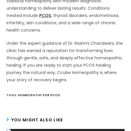
classical homeopathy with modern diagnostic
understanding to deliver lasting results. Conditions
treated include
PCOS
, thyroid disorders, endometriosis,
infertility, skin conditions, and a wide range of chronic
health concerns.
Under the expert guidance of Dr. Rashmi Chandwani, the
clinic has earned a reputation for transforming lives
through gentle, safe, and deeply effective homeopathic
healing. If you are ready to start your PCOS healing
journey the natural way, Ccube Homeopathy is where
your story of recovery begins.
TAGS
:
HOMEOPATHY FOR PCOS
YOU MIGHT ALSO LIKE