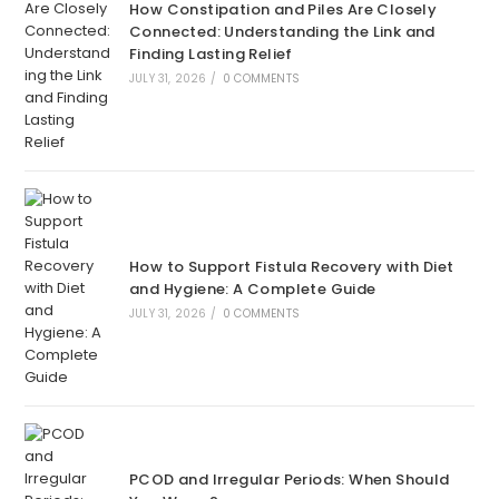
How Constipation and Piles Are Closely
Connected: Understanding the Link and
Finding Lasting Relief
JULY 31, 2026
/
0 COMMENTS
How to Support Fistula Recovery with Diet
and Hygiene: A Complete Guide
JULY 31, 2026
/
0 COMMENTS
PCOD and Irregular Periods: When Should