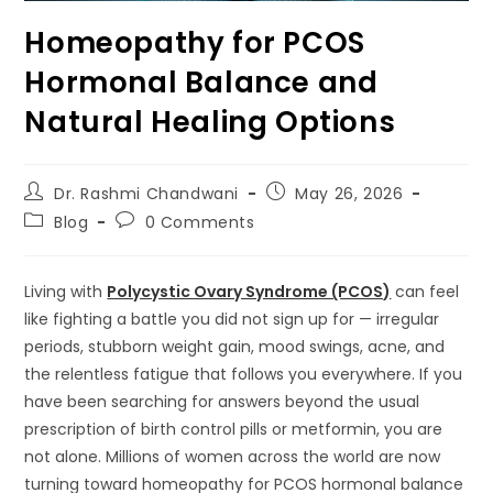
Homeopathy for PCOS
Hormonal Balance and
Natural Healing Options
Dr. Rashmi Chandwani
May 26, 2026
Blog
0 Comments
Living with
Polycystic Ovary Syndrome (PCOS)
can feel
like fighting a battle you did not sign up for — irregular
periods, stubborn weight gain, mood swings, acne, and
the relentless fatigue that follows you everywhere. If you
have been searching for answers beyond the usual
prescription of birth control pills or metformin, you are
not alone. Millions of women across the world are now
turning toward homeopathy for PCOS hormonal balance