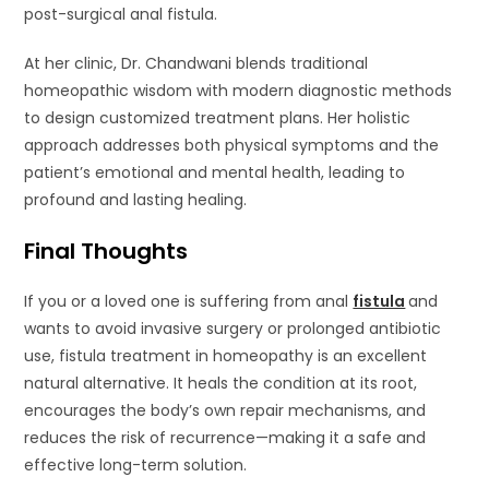
post-surgical anal fistula.
At her clinic, Dr. Chandwani blends traditional
homeopathic wisdom with modern diagnostic methods
to design customized treatment plans. Her holistic
approach addresses both physical symptoms and the
patient’s emotional and mental health, leading to
profound and lasting healing.
Final Thoughts
If you or a loved one is suffering from anal
fistula
and
wants to avoid invasive surgery or prolonged antibiotic
use, fistula treatment in homeopathy is an excellent
natural alternative. It heals the condition at its root,
encourages the body’s own repair mechanisms, and
reduces the risk of recurrence—making it a safe and
effective long-term solution.