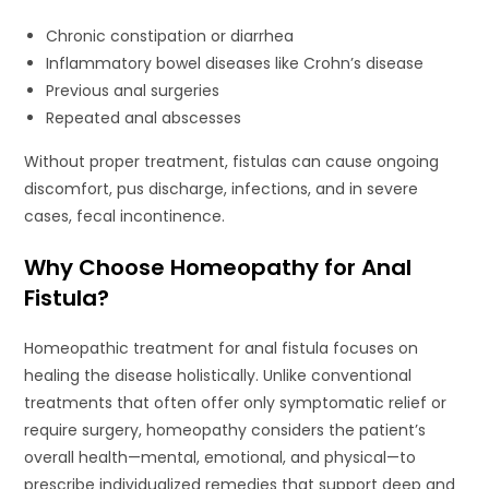
Chronic constipation or diarrhea
Inflammatory bowel diseases like Crohn’s disease
Previous anal surgeries
Repeated anal abscesses
Without proper treatment, fistulas can cause ongoing
discomfort, pus discharge, infections, and in severe
cases, fecal incontinence.
Why Choose Homeopathy for Anal
Fistula?
Homeopathic treatment for anal fistula focuses on
healing the disease holistically. Unlike conventional
treatments that often offer only symptomatic relief or
require surgery, homeopathy considers the patient’s
overall health—mental, emotional, and physical—to
prescribe individualized remedies that support deep and