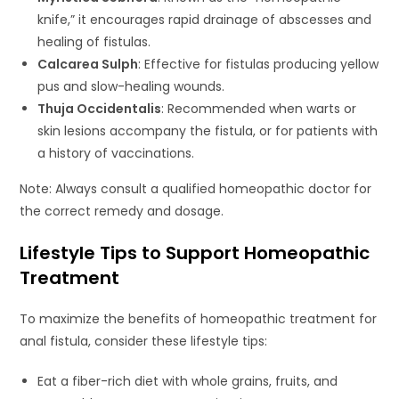
knife,” it encourages rapid drainage of abscesses and
healing of fistulas.
Calcarea Sulph
: Effective for fistulas producing yellow
pus and slow-healing wounds.
Thuja Occidentalis
: Recommended when warts or
skin lesions accompany the fistula, or for patients with
a history of vaccinations.
Note: Always consult a qualified homeopathic doctor for
the correct remedy and dosage.
Lifestyle Tips to Support Homeopathic
Treatment
To maximize the benefits of homeopathic treatment for
anal fistula, consider these lifestyle tips:
Eat a fiber-rich diet with whole grains, fruits, and