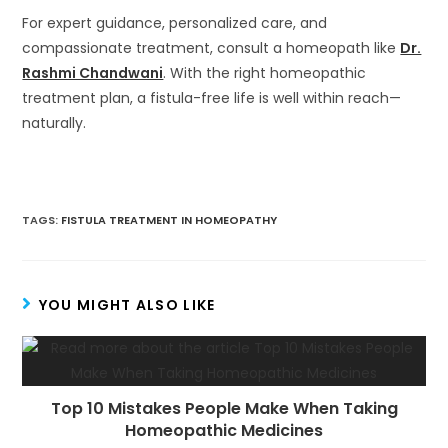
For expert guidance, personalized care, and
compassionate treatment, consult a homeopath like
Dr.
Rashmi Chandwani
. With the right homeopathic
treatment plan, a fistula-free life is well within reach—
naturally.
TAGS
:
FISTULA TREATMENT IN HOMEOPATHY
YOU MIGHT ALSO LIKE
Top 10 Mistakes People Make When Taking
Homeopathic Medicines