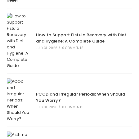
How to Support Fistula Recovery with Diet
and Hygiene: A Complete Guide
JULY 31, 2026
/
0 COMMENTS
PCOD and Irregular Periods: When Should
You Worry?
JULY 31, 2026
/
0 COMMENTS