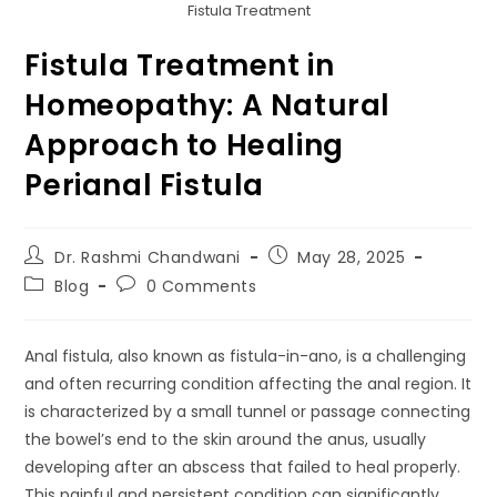
Fistula Treatment
Fistula Treatment in
Homeopathy: A Natural
Approach to Healing
Perianal Fistula
Dr. Rashmi Chandwani
May 28, 2025
Blog
0 Comments
Anal fistula, also known as fistula-in-ano, is a challenging
and often recurring condition affecting the anal region. It
is characterized by a small tunnel or passage connecting
the bowel’s end to the skin around the anus, usually
developing after an abscess that failed to heal properly.
This painful and persistent condition can significantly