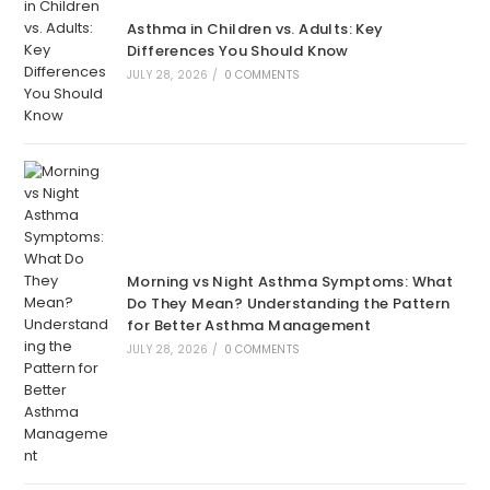
Asthma in Children vs. Adults: Key
Differences You Should Know
JULY 28, 2026
/
0 COMMENTS
Morning vs Night Asthma Symptoms: What
Do They Mean? Understanding the Pattern
for Better Asthma Management
JULY 28, 2026
/
0 COMMENTS