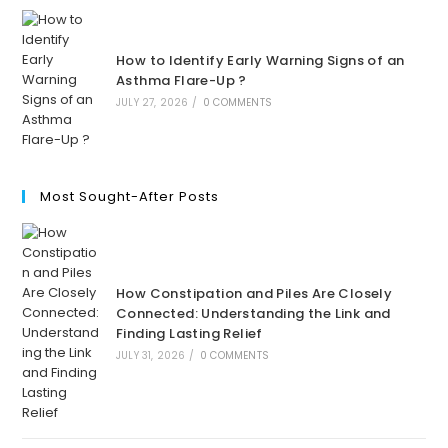
How to Identify Early Warning Signs of an
Asthma Flare-Up ?
JULY 27, 2026
/
0 COMMENTS
Most Sought-After Posts
How Constipation and Piles Are Closely
Connected: Understanding the Link and
Finding Lasting Relief
JULY 31, 2026
/
0 COMMENTS