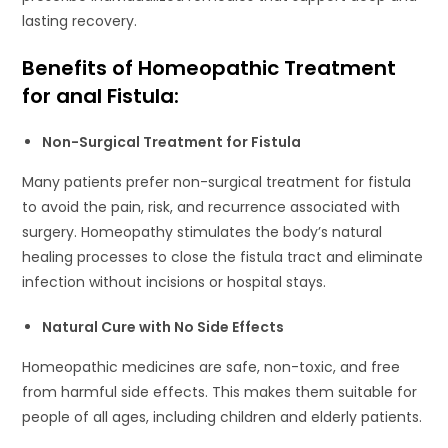
lasting recovery.
Benefits of Homeopathic Treatment
for anal Fistula:
Non-Surgical Treatment for Fistula
Many patients prefer non-surgical treatment for fistula
to avoid the pain, risk, and recurrence associated with
surgery. Homeopathy stimulates the body’s natural
healing processes to close the fistula tract and eliminate
infection without incisions or hospital stays.
Natural Cure with No Side Effects
Homeopathic medicines are safe, non-toxic, and free
from harmful side effects. This makes them suitable for
people of all ages, including children and elderly patients.