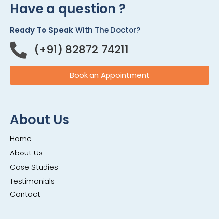
Have a question ?
Ready To Speak
With The Doctor?
(+91) 82872 74211
Book an Appointment
About Us
Home
About Us
Case Studies
Testimonials
Contact