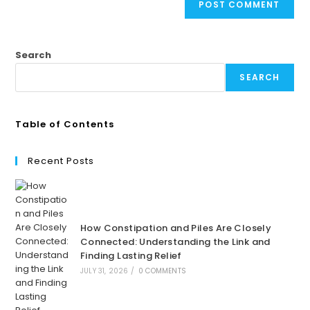
Search
SEARCH
Table of Contents
Recent Posts
How Constipation and Piles Are Closely
Connected: Understanding the Link and
Finding Lasting Relief
JULY 31, 2026
/
0 COMMENTS