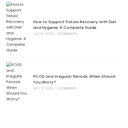
How to Support Fistula Recovery with Diet
and Hygiene: A Complete Guide
JULY 31, 2026
/
0 COMMENTS
PCOD and Irregular Periods: When Should
You Worry?
JULY 31, 2026
/
0 COMMENTS