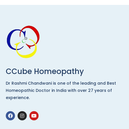
CCube Homeopathy
Dr Rashmi Chandwani is one of the leading and Best
Homeopathic Doctor in India with over 27 years of
experience.