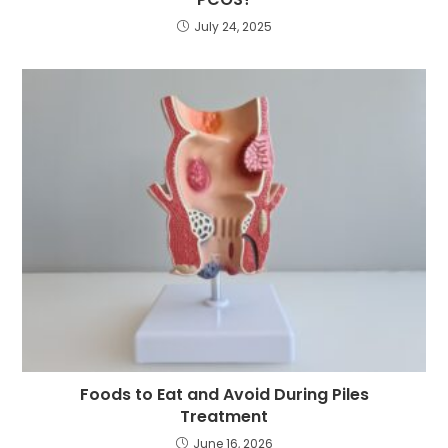
July 24, 2025
Foods to Eat and Avoid During Piles
Treatment
June 16, 2026