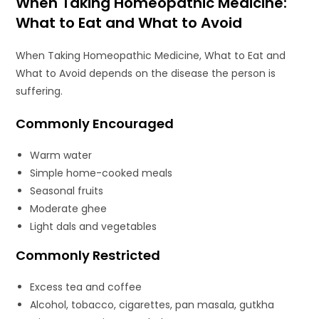
When Taking Homeopathic Medicine:
What to Eat and What to Avoid
When Taking Homeopathic Medicine, What to Eat and
What to Avoid depends on the disease the person is
suffering.
Commonly Encouraged
Warm water
Simple home-cooked meals
Seasonal fruits
Moderate ghee
Light dals and vegetables
Commonly Restricted
Excess tea and coffee
Alcohol, tobacco, cigarettes, pan masala, gutkha