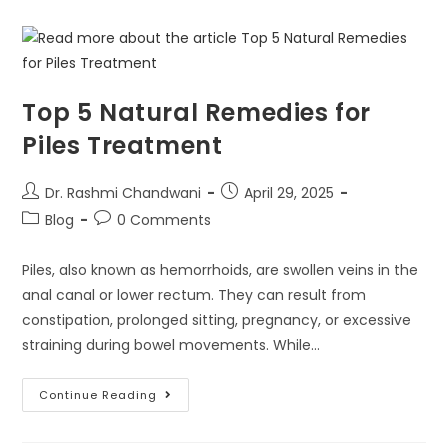
Top 5 Natural Remedies for
Piles Treatment
Dr. Rashmi Chandwani
April 29, 2025
Blog
0 Comments
Piles, also known as hemorrhoids, are swollen veins in the
anal canal or lower rectum. They can result from
constipation, prolonged sitting, pregnancy, or excessive
straining during bowel movements. While…
Continue Reading