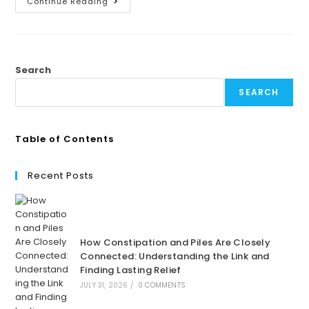
Continue Reading
Search
SEARCH
Table of Contents
Recent Posts
How Constipation and Piles Are Closely
Connected: Understanding the Link and
Finding Lasting Relief
JULY 31, 2026
/
0 COMMENTS