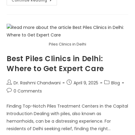
Continue Reading
Piles Clinics in Delhi
Best Piles Clinics in Delhi:
Where to Get Expert Care
Dr. Rashmi Chandwani
April 9, 2025
Blog
0 Comments
Finding Top-Notch Piles Treatment Centers in the Capital
Introduction Dealing with piles, also known as
hemorrhoids, can be a distressing experience. For
residents of Delhi seeking relief, finding the right…