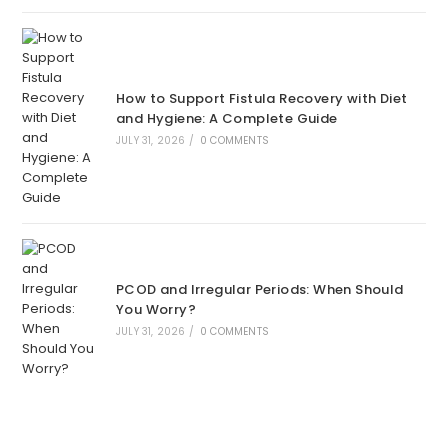
How to Support Fistula Recovery with Diet
and Hygiene: A Complete Guide
JULY 31, 2026
/
0 COMMENTS
PCOD and Irregular Periods: When Should
You Worry?
JULY 31, 2026
/
0 COMMENTS