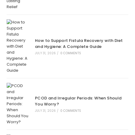
How to Support Fistula Recovery with Diet
and Hygiene: A Complete Guide
JULY 31, 2026
/
0 COMMENTS
PCOD and Irregular Periods: When Should
You Worry?
JULY 31, 2026
/
0 COMMENTS