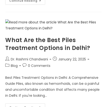
Continue Reading
What Are the Best Piles
Treatment Options in Delhi?
Dr. Rashmi Chandwani
January 22, 2025
Blog
0 Comments
Best Piles Treatment Options in Delhi: A Comprehensive
Guide Piles, also known as hemorrhoids, can be a painful
and uncomfortable condition that affects many people
in Delhi. If you're looking…