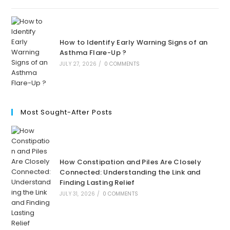
How to Identify Early Warning Signs of an
Asthma Flare-Up ?
JULY 27, 2026
/
0 COMMENTS
Most Sought-After Posts
How Constipation and Piles Are Closely
Connected: Understanding the Link and
Finding Lasting Relief
JULY 31, 2026
/
0 COMMENTS