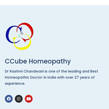
CCube Homeopathy
Dr Rashmi Chandwani is one of the leading and Best
Homeopathic Doctor in India with over 27 years of
experience.