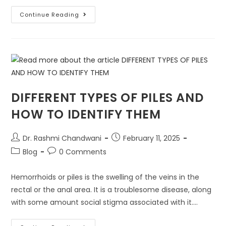
Continue Reading
DIFFERENT TYPES OF PILES AND
HOW TO IDENTIFY THEM
Dr. Rashmi Chandwani
February 11, 2025
Blog
0 Comments
Hemorrhoids or piles is the swelling of the veins in the
rectal or the anal area. It is a troublesome disease, along
with some amount social stigma associated with it.…