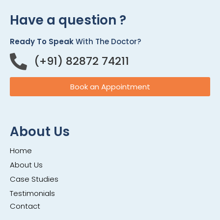
Have a question ?
Ready To Speak
With The Doctor?
(+91) 82872 74211
Book an Appointment
About Us
Home
About Us
Case Studies
Testimonials
Contact