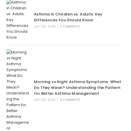
Asthma in Children vs. Adults: Key
Differences You Should Know
JULY 28, 2026
/
0 COMMENTS
Morning vs Night Asthma Symptoms: What
Do They Mean? Understanding the Pattern
for Better Asthma Management
JULY 28, 2026
/
0 COMMENTS