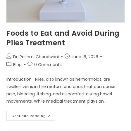
Foods to Eat and Avoid During
Piles Treatment
Dr. Rashmi Chandwani
June 16, 2026
Blog
0 Comments
Introduction Piles, also known as hemorrhoids, are
swollen veins in the rectum and anus that can cause
pain, bleeding, itching, and discomfort during bowel
movements. While medical treatment plays an…
Continue Reading