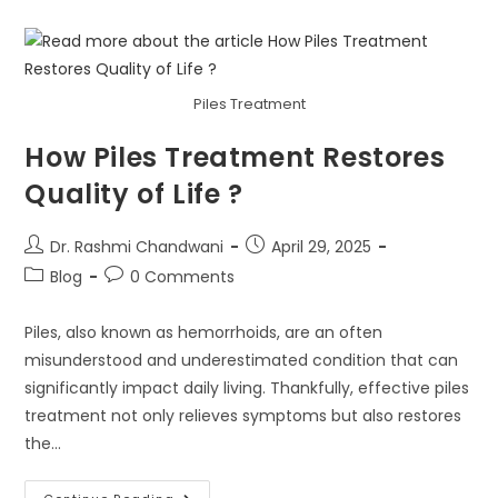
Piles Treatment
How Piles Treatment Restores
Quality of Life ?
Dr. Rashmi Chandwani
April 29, 2025
Blog
0 Comments
Piles, also known as hemorrhoids, are an often
misunderstood and underestimated condition that can
significantly impact daily living. Thankfully, effective piles
treatment not only relieves symptoms but also restores
the…