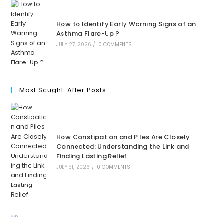
How to Identify Early Warning Signs of an
Asthma Flare-Up ?
JULY 27, 2026
/
0 COMMENTS
Most Sought-After Posts
How Constipation and Piles Are Closely
Connected: Understanding the Link and
Finding Lasting Relief
JULY 31, 2026
/
0 COMMENTS