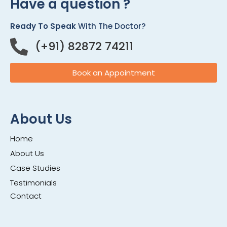
Have a question ?
Ready To Speak
With The Doctor?
(+91) 82872 74211
Book an Appointment
About Us
Home
About Us
Case Studies
Testimonials
Contact