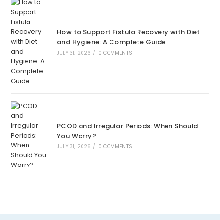
How to Support Fistula Recovery with Diet
and Hygiene: A Complete Guide
JULY 31, 2026
/
0 COMMENTS
PCOD and Irregular Periods: When Should
You Worry?
JULY 31, 2026
/
0 COMMENTS