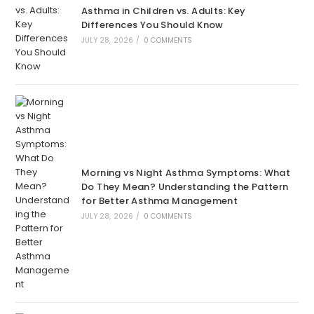
Asthma in Children vs. Adults: Key
Differences You Should Know
JULY 28, 2026
/
0 COMMENTS
Morning vs Night Asthma Symptoms: What
Do They Mean? Understanding the Pattern
for Better Asthma Management
JULY 28, 2026
/
0 COMMENTS