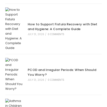
How to Support Fistula Recovery with Diet
and Hygiene: A Complete Guide
JULY 31, 2026
/
0 COMMENTS
PCOD and Irregular Periods: When Should
You Worry?
JULY 31, 2026
/
0 COMMENTS