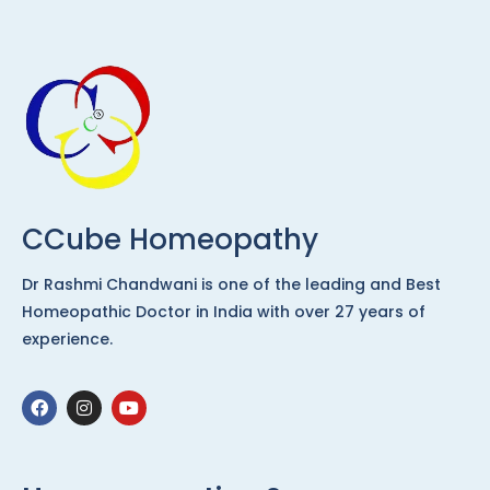
CCube Homeopathy
Dr Rashmi Chandwani is one of the leading and Best
Homeopathic Doctor in India with over 27 years of
experience.