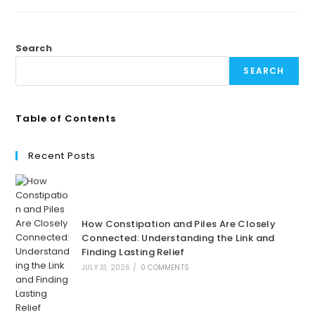
Search
SEARCH
Table of Contents
Recent Posts
How Constipation and Piles Are Closely
Connected: Understanding the Link and
Finding Lasting Relief
JULY 31, 2026
/
0 COMMENTS