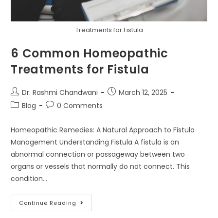
Treatments for Fistula
6 Common Homeopathic
Treatments for Fistula
Dr. Rashmi Chandwani
March 12, 2025
Blog
0 Comments
Homeopathic Remedies: A Natural Approach to Fistula
Management Understanding Fistula A fistula is an
abnormal connection or passageway between two
organs or vessels that normally do not connect. This
condition…
Continue Reading